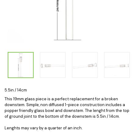
5.5in / 14cm
This 19mm glass piece is a perfect replacement for a broken
downstem. Simple, non diffused 1-piece construction includes a
popper friendly glass bowl and downstem. The lenght from the top
of ground joint to the bottom of the downstem is 5.5in / 14cm.
Lenghts may vary by a quarter of an inch.