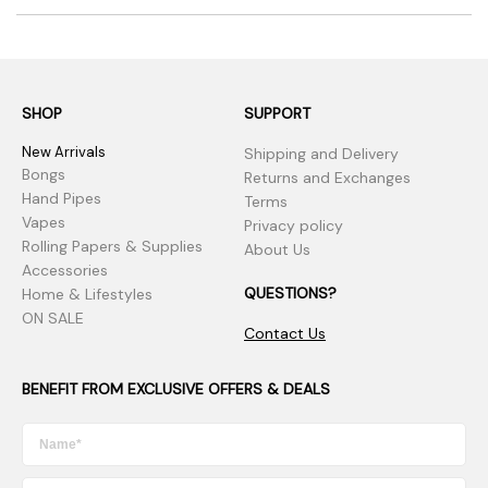
SHOP
SUPPORT
New Arrivals
Shipping and Delivery
Bongs
Returns and Exchanges
Hand Pipes
Terms
Vapes
Privacy policy
Rolling Papers & Supplies
About Us
Accessories
QUESTIONS?
Home & Lifestyles
ON SALE
Contact Us
BENEFIT FROM EXCLUSIVE OFFERS & DEALS