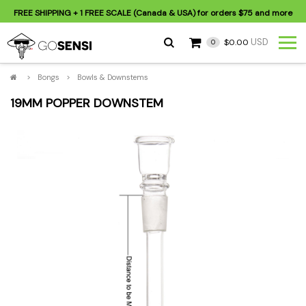
FREE SHIPPING
+ 1 FREE SCALE (Canada & USA) for orders
$75
and more
USD
$0.00
0
>
Bongs
>
Bowls & Downstems
19MM POPPER DOWNSTEM