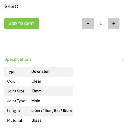
$4.90
-
+
ADD TO CART
+
Specifications
Type :
Downstem
Color :
Clear
Joint Size :
19mm
Joint Type :
Male
Length :
5.5in / 14cm, 6in / 15cm
Material :
Glass