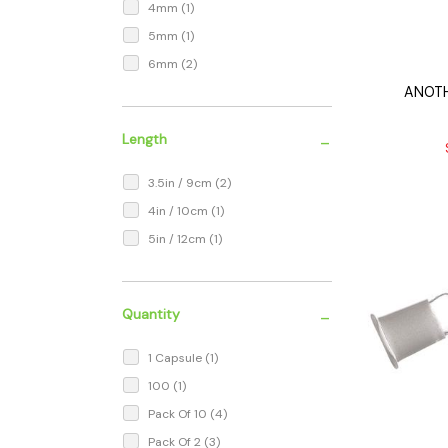
4mm
(1)
5mm
(1)
6mm
(2)
ANOTH
-
Length
3.5in / 9cm
(2)
4in / 10cm
(1)
5in / 12cm
(1)
-
Quantity
1 Capsule
(1)
100
(1)
Pack Of 10
(4)
Pack Of 2
(3)