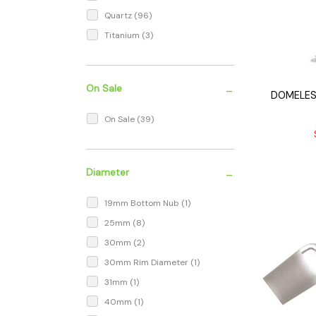
Quartz
(96)
Titanium
(3)
-
On Sale
DOMELES
On Sale
(39)
-
Diameter
19mm Bottom Nub
(1)
25mm
(8)
30mm
(2)
30mm Rim Diameter
(1)
31mm
(1)
40mm
(1)