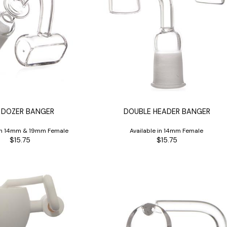
 DOZER BANGER
DOUBLE HEADER BANGER
 in 14mm & 19mm Female
Available in 14mm Female
$15.75
$15.75