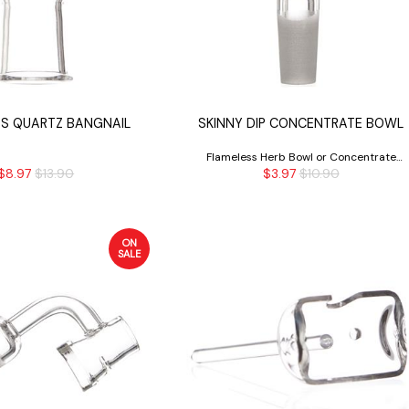
S QUARTZ BANGNAIL
SKINNY DIP CONCENTRATE BOWL
Flameless Herb Bowl or Concentrate
$8.97
$13.90
$3.97
$10.90
Bowl
ON
SALE