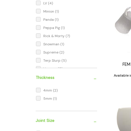
LV
(4)
Minion
(1)
Panda
(1)
Peppa Pig
(1)
Rick & Morty
(7)
Snowman
(1)
Supreme
(2)
Terp Slurp
(5)
FEM
Vaccum
(5)
Available
-
Thickness
4mm
(2)
5mm
(1)
-
Joint Size