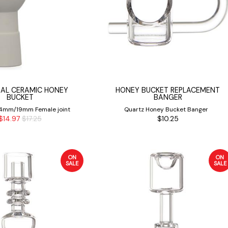
SAL CERAMIC HONEY
HONEY BUCKET REPLACEMENT
BUCKET
BANGER
 14mm/19mm Female joint
Quartz Honey Bucket Banger
$14.97
$17.25
$10.25
ON
ON
SALE
SALE