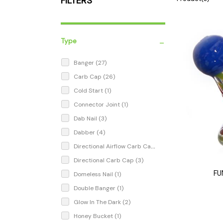
FILTERS
Parts & Supplies
Cleaning
Cleaning Supplies
-
Type
Banger
(27)
Carb Cap
(26)
Cold Start
(1)
Connector Joint
(1)
Dab Nail
(3)
Dabber
(4)
Directional Airflow Carb Cap
(1)
Directional Carb Cap
(3)
FU
Domeless Nail
(1)
Double Banger
(1)
Glow In The Dark
(2)
Honey Bucket
(1)