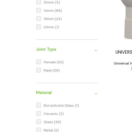
10mm
(5)
14mm
(86)
19mm
(24)
23mm
(1)
-
Joint Type
UNIVER
Female
(62)
Universal
Male
(39)
-
Material
Borosilicate Glass
(1)
Ceramic
(2)
Glass
(38)
Metal
(2)