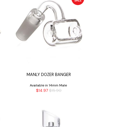
SALE
R
MANLY DOZER BANGER
Available in 14mm Male
$14.97
$15.90