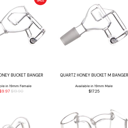
SALE
ONEY BUCKET BANGER
QUARTZ HONEY BUCKET M BANGE
able in 19mm Female
Available in 19mm Male
$9.97
$19.90
$17.25