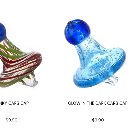
 Supplies
Ashtrays
Kniv
Zippo
Ash 
Torch & Lighters
Bowl
Flavor Drops
Parts
Storage & Safes
Extr
Conc
Zipp
Torc
Stor
Misc
NKY CARB CAP
GLOW IN THE DARK CARB CAP
$9.90
$9.90