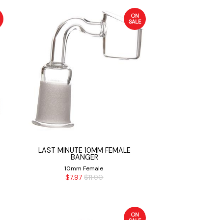
ON
SALE
LAST MINUTE 10MM FEMALE
BANGER
10mm Female
$7.97
$11.90
ON