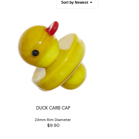
es
Detox
Catchers
Adult Toys
s & Downstems
Flags
 & Supplies
Frames
actors
Stickers
entrates & Supplies
Storage & Safes
o
h & Lighters
age & Safes
ellaneous
DUCK CARB CAP
23mm Rim Diameter
$9.90