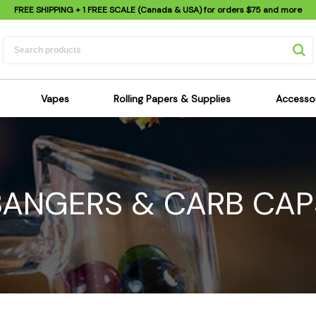
FREE SHIPPING
+ 1 FREE SCALE (Canada & USA) for orders
$75
and more
Vapes
Rolling Papers & Supplies
Accesso
its
Dry Herb Vapes
Sensi's Kits
Sensi
ipes
Wax & Oil Vapes
Rolling Papers
Mimi'
s
Atomizers & Cartridges
Hemp Wraps
Sung
BANGERS & CARB CAP
 Pipes
Vape Batteries
Pre-Rolls
Scal
pes
Vape Accessories
Rolling Trays
Bagg
pes
E-Cigarettes
Grinders
Deto
pes
Rolling Machines
Spra
Pipes
Tips
Flag
Scales
Stic