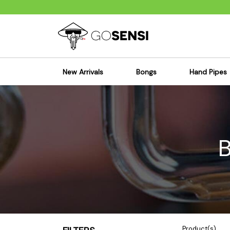
New Arrivals
Bongs
Hand Pipes
Sensi's Kits
Sensi's K
Percolator Bongs
Spoon P
Glass Bongs
Bubbler
Dab Rigs Bong
Silicone
Silicone Bongs
Metal Pi
Acrylic Bongs
Glass Pi
Bangers & Carb Caps
Wood Pi
Ash Catchers
Acrylic 
Bowls & Downstems
Dugouts
Product(s)