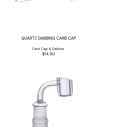
QUARTZ DABBING CARB CAP
Carb Cap & Dabber
$14.90