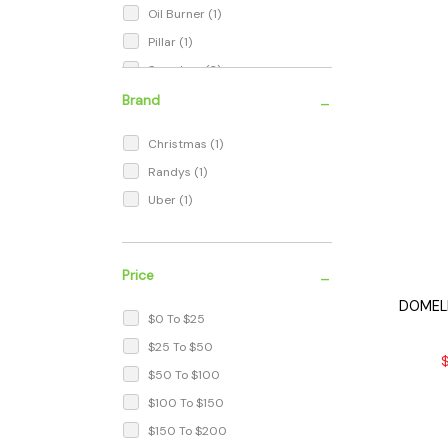
Oil Burner
(1)
Pillar
(1)
Seamless
(2)
Snooper
(1)
-
Brand
Terp Ball
(4)
Christmas
(1)
Terp Capsule
(1)
Randys
(1)
Terp Pearl
(6)
Uber
(1)
Terp Pearls
(1)
Terp Pill
(1)
Terp Slurper
(1)
-
Price
DOMELE
$0 To $25
$25 To $50
$
$50 To $100
$100 To $150
$150 To $200