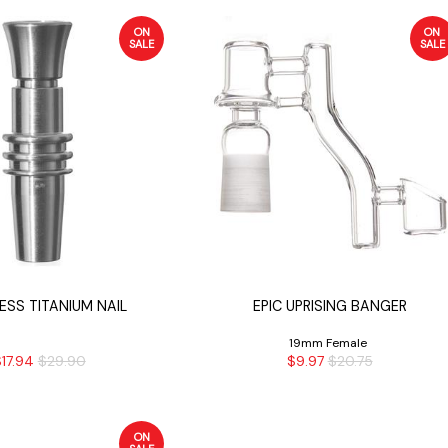
ON
ON
SALE
SALE
SS TITANIUM NAIL
EPIC UPRISING BANGER
19mm Female
17.94
$29.90
$9.97
$20.75
ON