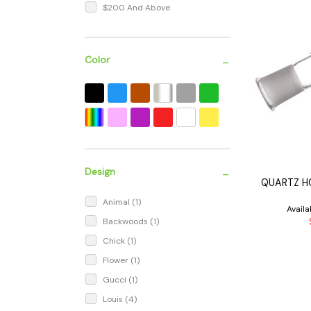
$200 And Above
-
Color
-
Design
QUARTZ H
Animal
(1)
Avail
Backwoods
(1)
Chick
(1)
Flower
(1)
Gucci
(1)
Louis
(4)