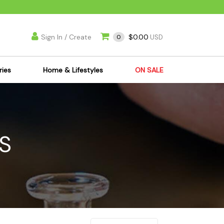
Sign In / Create
$0.00
0
USD
ries
Home & Lifestyles
ON SALE
's Kits
Apparel
s Joint Jewelry
Mimi's Joint Jewelry
lasses
Munchies
S
es
Books & DVDs
ies
Cooking Supplies
x
Candles & Odor
y Cans
Eliminators
s
Scales
kers
Ashtrays