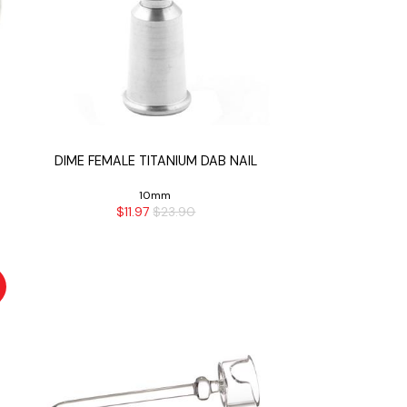
DIME FEMALE TITANIUM DAB NAIL
10mm
$11.97
$23.90