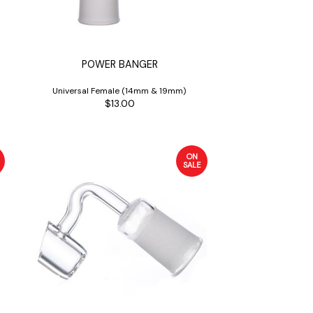
POWER BANGER
Universal Female (14mm & 19mm)
$13.00
ON
SALE