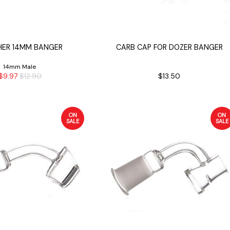
ER 14MM BANGER
CARB CAP FOR DOZER BANGER
14mm Male
$9.97
$12.90
$13.50
ON
ON
SALE
SALE