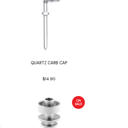
QUARTZ CARB CAP
$14.90
ON
SALE