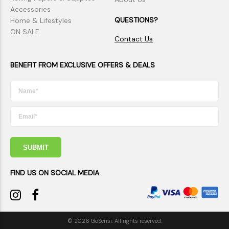
Accessories
QUESTIONS?
Home & Lifestyles
ON SALE
Contact Us
BENEFIT FROM EXCLUSIVE OFFERS & DEALS
SUBMIT
FIND US ON SOCIAL MEDIA
© 2026 GoSensi. All rights reserved.