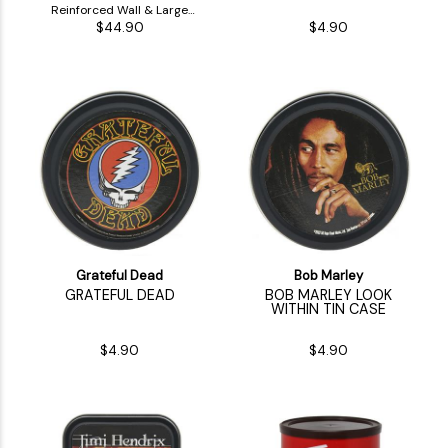
Reinforced Wall & Large
$44.90
$4.90
Inside Stash
Grateful Dead
Bob Marley
GRATEFUL DEAD
BOB MARLEY LOOK
WITHIN TIN CASE
$4.90
$4.90