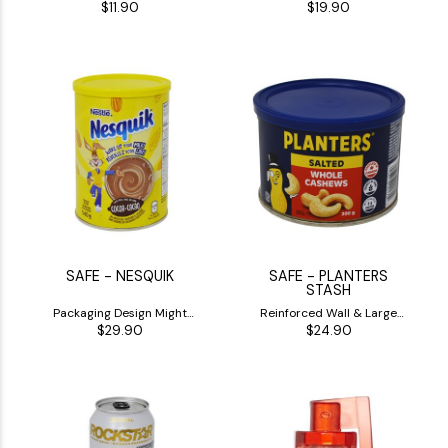
$11.90
$19.90
(1)
(1)
SAFE - NESQUIK
SAFE - PLANTERS
STASH
Packaging Design Might
Reinforced Wall & Large
$29.90
$24.90
Differ
Inside Stash
)
(1)