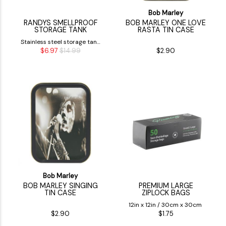
Bob Marley
RANDYS SMELLPROOF
BOB MARLEY ONE LOVE
STORAGE TANK
RASTA TIN CASE
Stainless steel storage tank
$6.97
$14.99
$2.90
made to store dry herbs
Bob Marley
BOB MARLEY SINGING
PREMIUM LARGE
TIN CASE
ZIPLOCK BAGS
12in x 12in / 30cm x 30cm
$2.90
$1.75