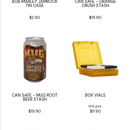
BOB MARLEY JAMROCK
CAN SAFE - ORANGE
TIN CASE
CRUSH STASH
$2.90
$19.90
CAN SAFE - MUG ROOT
BOX VIALS
BEER STASH
100 pcs
$19.90
$11.90