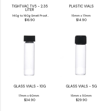
TIGHTVAC TV5 - 2.35
PLASTIC VIALS
LITER
140g to 160g Smell Proof
15mm x 17mm
$16.90
$14.90
Jar
GLASS VIALS - 10G
GLASS VIALS - 5G
17mm x 60mm
15mm x 50mm
$34.90
$29.90