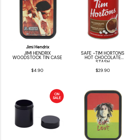
Jimi Hendrix
JIMI HENDRIX
SAFE -TIM HORTONS
WOODSTOCK TIN CASE
HOT CHOCOLATE
STASH
$4.90
$29.90
ON
SALE