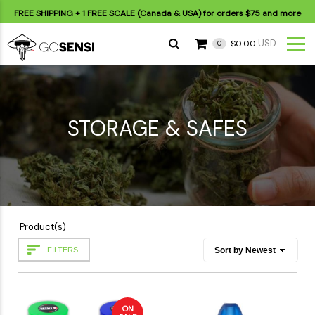
FREE SHIPPING
+ 1 FREE SCALE (Canada & USA) for orders
$75
and more
USD
$0.00
0
STORAGE & SAFES
Product(s)
FILTERS
ON