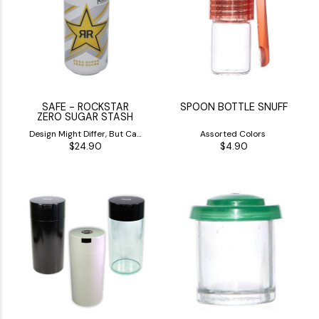
(1)
(1)
SAFE - ROCKSTAR
SPOON BOTTLE SNUFF
ZERO SUGAR STASH
Design Might Differ, But Can
Assorted Colors
$24.90
$4.90
Will be White