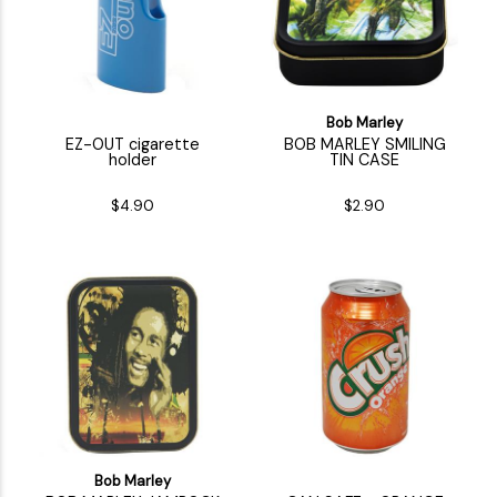
Bob Marley
EZ-OUT cigarette
BOB MARLEY SMILING
holder
TIN CASE
$4.90
$2.90
Bob Marley