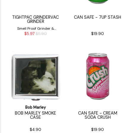
TIGHTPAC GRINDERVAC
CAN SAFE - 7UP STASH
GRINDER
Smell Proof Grinder &
$5.97
$11.90
$19.90
Storage Container
Bob Marley
BOB MARLEY SMOKE
CAN SAFE - CREAM
CASE
SODA CRUSH
$4.90
$19.90