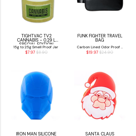
TIGHTVAC TV2
FUNK FIGHTER TRAVEL
CANNABIS - 0.29 L
BAG
SPECIAL EDITION
15g to 25g Smell Proof Jar
Carbon Lined Odor Proof -
$7.97
$8.90
$19.97
$24.90
Smell Proof Bag
IRON MAN SILICONE
SANTA CLAUS