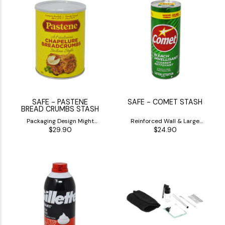
SAFE - PASTENE
SAFE - COMET STASH
BREAD CRUMBS STASH
Packaging Design Might
Reinforced Wall & Large
$29.90
$24.90
Differ
Inside Stash