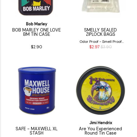
Bob Marley
BOB MARLEY ONE LOVE
SMELLY SEALED
BM TIN CASE
ZIPLOCK BAGS
Odor Proof - Smell Proof
$2.90
$2.97
$3.90
Airtight Ziplock Bags
Jimi Hendrix
SAFE - MAXWELL XL
Are You Experienced
STASH
Round Tin Case