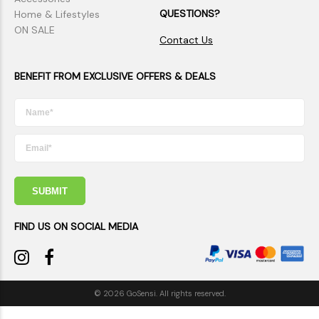
QUESTIONS?
Home & Lifestyles
ON SALE
Contact Us
BENEFIT FROM EXCLUSIVE OFFERS & DEALS
SUBMIT
FIND US ON SOCIAL MEDIA
© 2026 GoSensi. All rights reserved.