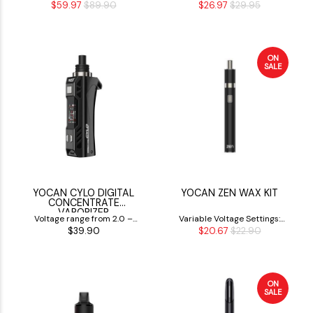
$59.97
$89.90
$26.97
$29.95
Vaporizer
V
ON
SALE
YOCAN CYLO DIGITAL
YOCAN ZEN WAX KIT
CONCENTRATE
VAPORIZER
Voltage range from 2.0 –
Variable Voltage Settings:
$39.90
$20.67
$22.90
4.2 V
2.8V, 3.2V & 3.6V
ON
SALE