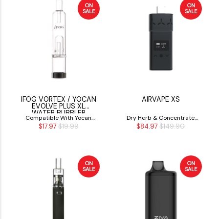
ON
ON
SALE
SALE
IFOG VORTEX / YOCAN
AIRVAPE XS
EVOLVE PLUS XL
WATER BUBBLER
Compatible With Yocan
Dry Herb & Concentrate
$17.97
$19.99
$84.97
$149.90
Evolve Plux XL
Vaporizer
ON
ON
SALE
SALE