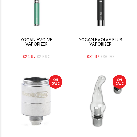
YOCAN EVOLVE
YOCAN EVOLVE PLUS
VAPORIZER
VAPORIZER
$24.97
$29.90
$32.97
$36.90
ON
ON
SALE
SALE