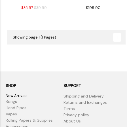
VAPORIZER
$35.97
$39.99
$199.90
Showing page 1 (1 Pages)
1
SHOP
SUPPORT
New Arrivals
Shipping and Delivery
Bongs
Returns and Exchanges
Hand Pipes
Terms
Vapes
Privacy policy
Rolling Papers & Supplies
About Us
Accessories