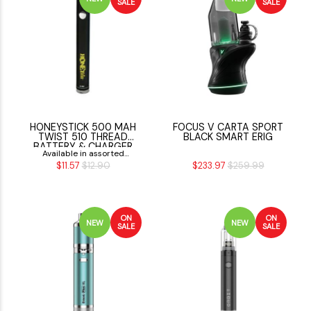
SALE
SALE
HONEYSTICK 500 MAH
FOCUS V CARTA SPORT
TWIST 510 THREAD
BLACK SMART ERIG
BATTERY & CHARGER
Available in assorted
$11.57
$12.90
$233.97
$259.99
Colors
ON
ON
NEW
NEW
SALE
SALE