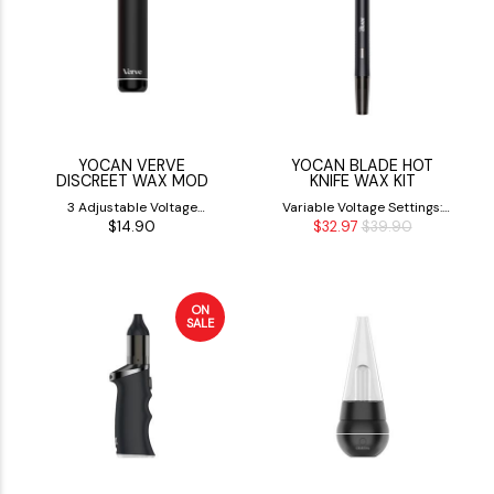
YOCAN VERVE
YOCAN BLADE HOT
DISCREET WAX MOD
KNIFE WAX KIT
3 Adjustable Voltage
Variable Voltage Settings:
$14.90
$32.97
$39.90
Settings (2.6V, 3.2V, &3.8V)
3.0V, 3.6V & 4.2V
ON
SALE