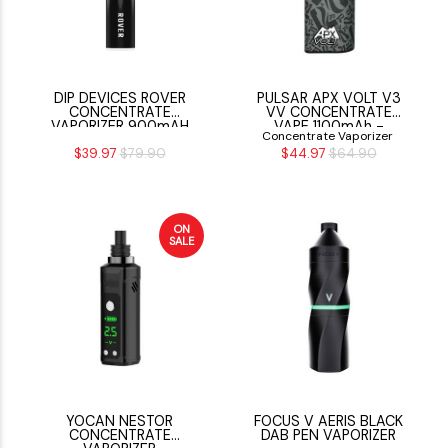
DIP DEVICES ROVER
PULSAR APX VOLT V3
CONCENTRATE
VV CONCENTRATE
VAPORIZER 900mAH
VAPE 1100mAh -
Concentrate Vaporizer
PULSAR CAMO
$39.97
$79.90
$44.97
$64.90
ON
SALE
YOCAN NESTOR
FOCUS V AERIS BLACK
CONCENTRATE
DAB PEN VAPORIZER