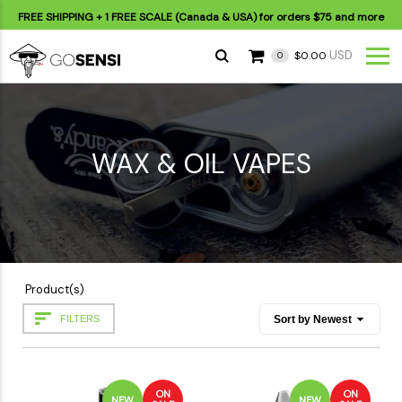
FREE SHIPPING
+ 1 FREE SCALE (Canada & USA) for orders
$75
and more
USD
$0.00
0
WAX & OIL VAPES
Product(s)
FILTERS
ON
ON
NEW
NEW