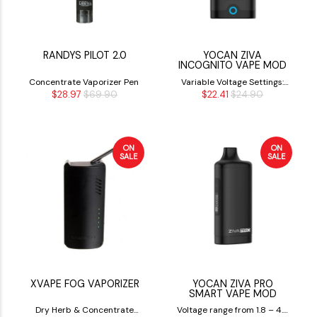
RANDYS PILOT 2.0
YOCAN ZIVA
INCOGNITO VAPE MOD
Concentrate Vaporizer Pen
Variable Voltage Settings:
$28.97
$69.90
$22.41
$24.90
2.6V, 3.2V & 3.8V
ON
ON
SALE
SALE
XVAPE FOG VAPORIZER
YOCAN ZIVA PRO
SMART VAPE MOD
Dry Herb & Concentrate
Voltage range from 1.8 – 4.2