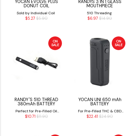
YOCAN EVOLVE PLUS
RANDYS 3 IN 1 GLASS
DONUT COIL
MOUTHPIECE
Sold by Individual Coil
510 Threading
$5.27
$5.90
$6.97
$14.90
ON
ON
SALE
SALE
RANDY'S 510 THREAD
YOCAN UNI 650 mAh
380mAh BATTERY
BATTERY
Perfect for Pre-Filled Oil
For Pre-Filled THC & CBD
$10.71
$11.90
$22.41
$24.90
Cartridges
Cartridges