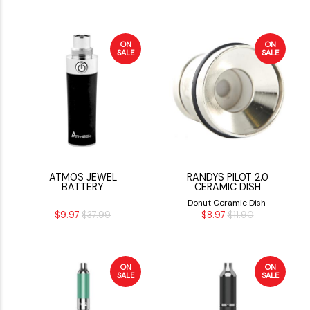
ON
ON
SALE
SALE
ATMOS JEWEL
RANDYS PILOT 2.0
BATTERY
CERAMIC DISH
Donut Ceramic Dish
$9.97
$37.99
$8.97
$11.90
ON
ON
SALE
SALE