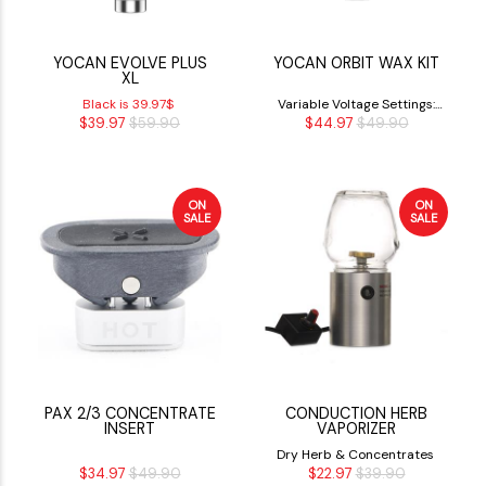
YOCAN EVOLVE PLUS
YOCAN ORBIT WAX KIT
XL
Black is 39.97$
Variable Voltage Settings:
$39.97
$59.90
$44.97
$49.90
3.4V, 3.7V, 4.0V
ON
ON
SALE
SALE
PAX 2/3 CONCENTRATE
CONDUCTION HERB
INSERT
VAPORIZER
Dry Herb & Concentrates
$34.97
$49.90
$22.97
$39.90