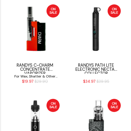
ON
ON
SALE
SALE
RANDYS C-CHARM
RANDYS PATH LITE
CONCENTRATE
ELECTRONIC NECTAR
VAPORIZER
COLLECTOR
For Wax, Shatter & Other
$19.97
$29.90
$34.97
$39.95
Concentrates
ON
ON
SALE
SALE