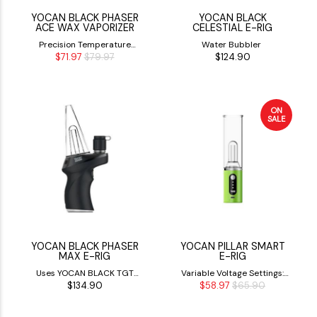
YOCAN BLACK PHASER
YOCAN BLACK
ACE WAX VAPORIZER
CELESTIAL E-RIG
Precision Temperature
Water Bubbler
$71.97
$79.97
$124.90
Control
ON
SALE
YOCAN BLACK PHASER
YOCAN PILLAR SMART
MAX E-RIG
E-RIG
Uses YOCAN BLACK TGT
Variable Voltage Settings:
$134.90
$58.97
$65.90
COILS
3.2V, 3.7V & 4.2V