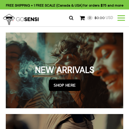
FREE SHIPPING
+ 1 FREE SCALE (Canada & USA) for orders
$75
and more
USD
$0.00
0
NEW ARRIVALS
SHOP HERE