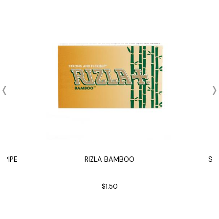
 PIPE
RIZLA BAMBOO
SA
$1.50