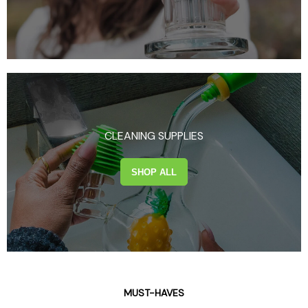
CLEANING SUPPLIES
SHOP ALL
MUST-HAVES