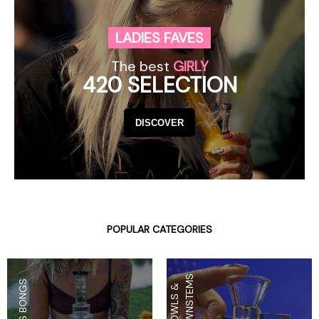
LADIES FAVES
The best
GIRLY
420 SELECTION
DISCOVER
POPULAR CATEGORIES
S
GLASS BONGS
B
O
W
L
S
&
D
O
W
N
S
T
E
M