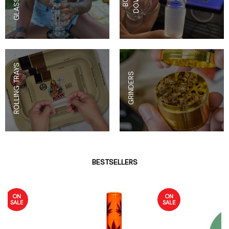
ROLLING TRAYS
GRINDERS
BESTSELLERS
ON
ON
SALE
SALE