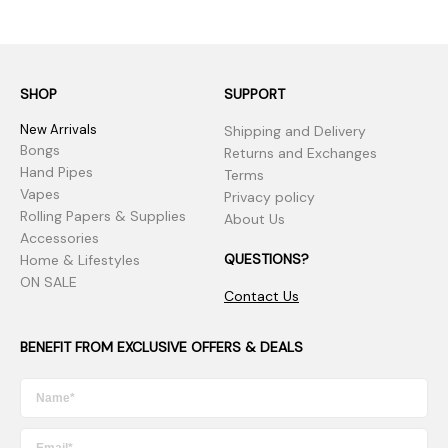
SHOP
SUPPORT
New Arrivals
Shipping and Delivery
Bongs
Returns and Exchanges
Hand Pipes
Terms
Vapes
Privacy policy
Rolling Papers & Supplies
About Us
Accessories
QUESTIONS?
Home & Lifestyles
ON SALE
Contact Us
BENEFIT FROM EXCLUSIVE OFFERS & DEALS