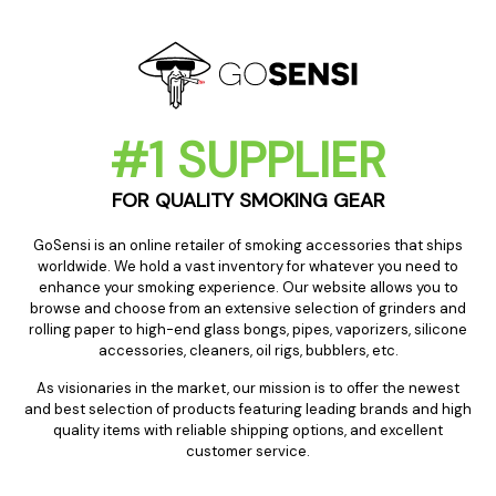
#1 SUPPLIER
FOR QUALITY SMOKING GEAR
GoSensi is an online retailer of smoking accessories that ships
worldwide. We hold a vast inventory for whatever you need to
enhance your smoking experience. Our website allows you to
browse and choose from an extensive selection of grinders and
rolling paper to high-end glass bongs, pipes, vaporizers, silicone
accessories, cleaners, oil rigs, bubblers, etc.
As visionaries in the market, our mission is to offer the newest
and best selection of products featuring leading brands and high
quality items with reliable shipping options, and excellent
customer service.