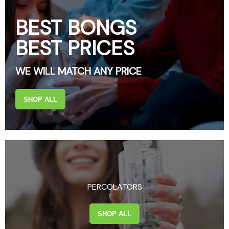
BEST BONGS
BEST PRICES
WE WILL MATCH ANY PRICE
SHOP ALL
PERCOLATORS
SHOP ALL