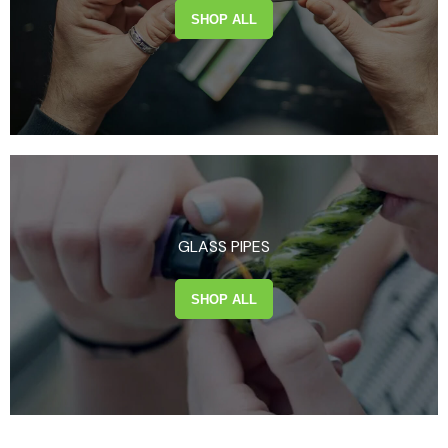
SHOP ALL
GLASS PIPES
SHOP ALL