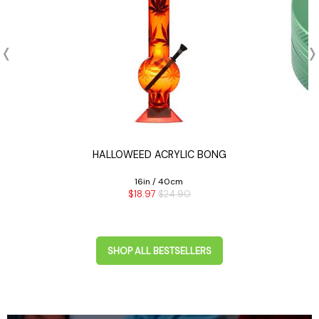
PE
HALLOWEED ACRYLIC BONG
16in / 40cm
$18.97
$24.90
SHOP ALL BESTSELLERS