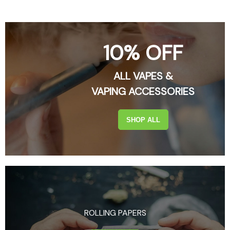
10% OFF
ALL VAPES &
VAPING ACCESSORIES
SHOP ALL
ROLLING PAPERS