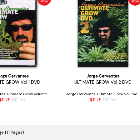
SALE
SALE
orge Cervantes
Jorge Cervantes
TE GROW Vol 1 DVD
ULTIMATE GROW Vol 2 DVD
tes' Ultimate Grow Volume 1
Jorge Cervantes' Ultimate Grow Volume 
$11.25
$12.50
$11.25
$12.50
DVD
DVD
e 1 (1 Pages)