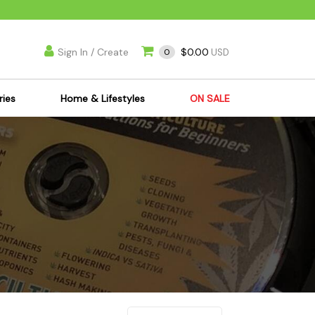
Sign In / Create
$0.00
0
USD
ries
Home & Lifestyles
ON SALE
's Kits
Apparel
s Joint Jewelry
Mimi's Joint Jewelry
lasses
Munchies
es
Books & DVDs
ies
Cooking Supplies
x
Candles & Odor
y Cans
Eliminators
s
Scales
kers
Ashtrays