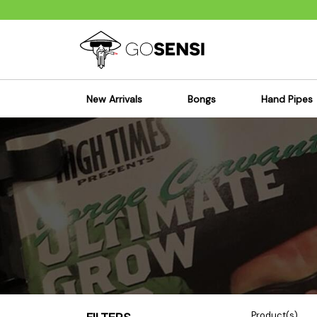
New Arrivals
Bongs
Hand Pipes
Sensi's Kits
Sensi's K
Percolator Bongs
Spoon P
Glass Bongs
Bubbler
Dab Rigs Bong
Silicone
Silicone Bongs
Metal Pi
Acrylic Bongs
Glass Pi
Bangers & Carb Caps
Wood Pi
Ash Catchers
Acrylic 
Bowls & Downstems
Dugouts
Product(s)