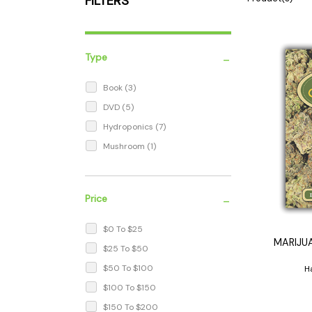
FILTERS
Parts & Supplies
Cleaning
Cleaning Supplies
-
Type
Book
(3)
DVD
(5)
Hydroponics
(7)
Mushroom
(1)
-
Price
$0 To $25
MARIJU
$25 To $50
$50 To $100
H
$100 To $150
$150 To $200