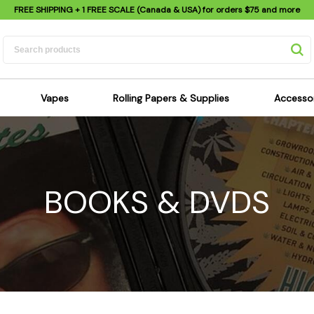
FREE SHIPPING
+ 1 FREE SCALE (Canada & USA) for orders
$75
and more
Vapes
Rolling Papers & Supplies
Accesso
its
Dry Herb Vapes
Sensi's Kits
Sensi
ipes
Wax & Oil Vapes
Rolling Papers
Mimi'
s
Atomizers & Cartridges
Hemp Wraps
Sung
BOOKS & DVDS
 Pipes
Vape Batteries
Pre-Rolls
Scal
pes
Vape Accessories
Rolling Trays
Bagg
pes
E-Cigarettes
Grinders
Deto
pes
Rolling Machines
Spra
Pipes
Tips
Flag
Scales
Stic