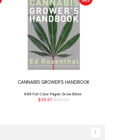
SALE
CANNABIS GROWER’S HANDBOOK
2
688 Full Color Pages Grow Bible
$39.97
$45.90
1