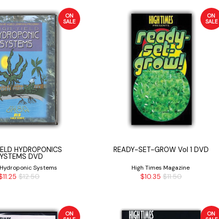
ON
ON
SALE
SALE
IELD HYDROPONICS
READY-SET-GROW Vol 1 DVD
YSTEMS DVD
 Hydroponic Systems
High Times Magazine
$11.25
$12.50
$10.35
$11.50
ON
ON