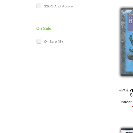
$200 And Above
-
On Sale
On Sale
(8)
HIGH Y
S
Indoor