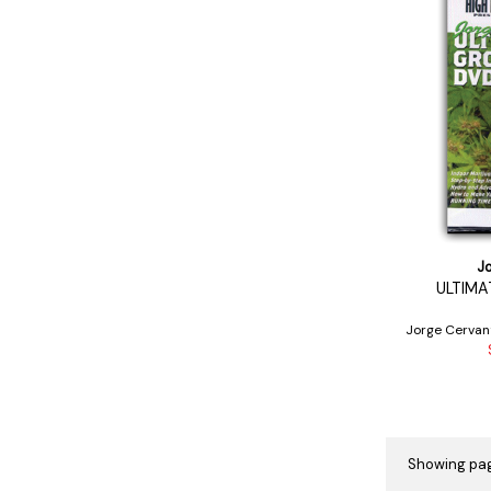
J
ULTIMA
Jorge Cervan
Showing pag