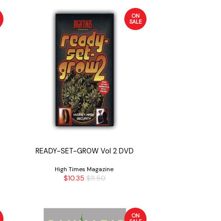
ON
SALE
READY-SET-GROW Vol 2 DVD
High Times Magazine
$10.35
$11.50
ON