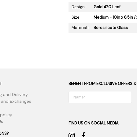
Design :
Gold 420 Leaf
Size :
Medium - 10in x 6.5in / 
Material :
Borosilicate Glass
T
BENEFIT FROM EXCLUSIVE OFFERS &
g and Delivery
 and Exchanges
 policy
Us
FIND US ON SOCIAL MEDIA
ONS?