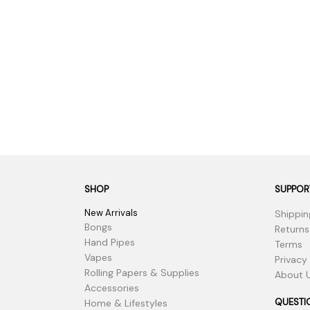
SHOP
SUPPOR
New Arrivals
Shippin
Bongs
Returns
Hand Pipes
Terms
Vapes
Privacy
Rolling Papers & Supplies
About 
Accessories
QUESTI
Home & Lifestyles