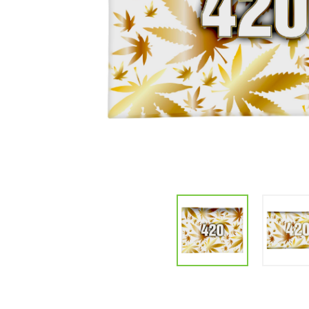
Parts & Supplies
Cleaning
Cleaning Supplies