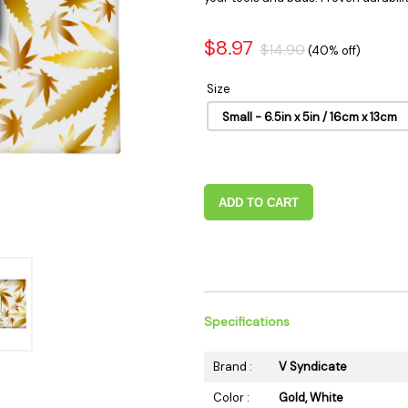
 Supplies
Ashtrays
Kniv
Zippo
Ash 
$8.97
$14.90
(40% off)
Torch & Lighters
Bowl
Size
Flavor Drops
Parts
Small - 6.5in x 5in / 16cm x 13cm
Storage & Safes
Extr
Conc
Zipp
ADD TO CART
Torc
Stor
Misc
Specifications
Brand :
V Syndicate
Color :
Gold, White