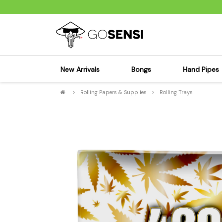
New Arrivals
Bongs
Hand Pipes
>
Rolling Papers & Supplies
>
Rolling Trays
Sensi's Kits
Sensi's K
Percolator Bongs
Spoon P
Glass Bongs
Bubbler
Dab Rigs Bong
Silicone
Silicone Bongs
Metal Pi
Acrylic Bongs
Glass Pi
Bangers & Carb Caps
Wood Pi
Ash Catchers
Acrylic 
Bowls & Downstems
Dugouts