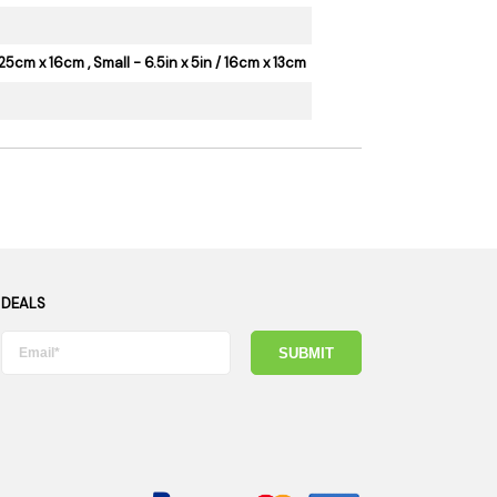
25cm x 16cm , Small - 6.5in x 5in / 16cm x 13cm
 DEALS
SUBMIT