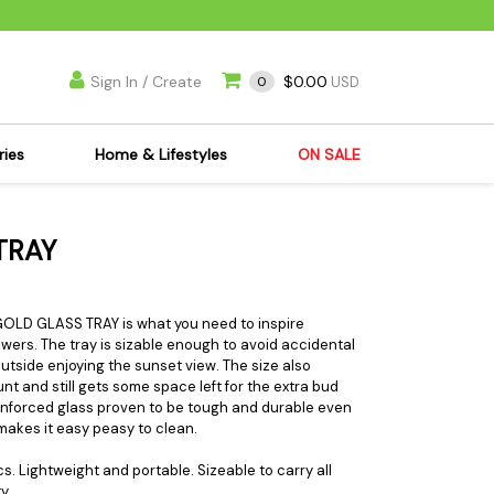
Sign In / Create
$0.00
0
USD
ries
Home & Lifestyles
ON SALE
's Kits
Apparel
TRAY
s Joint Jewelry
Mimi's Joint Jewelry
lasses
Munchies
es
Books & DVDs
 GOLD GLASS TRAY is what you need to inspire
lowers. The tray is sizable enough to avoid accidental
ies
Cooking Supplies
outside enjoying the sunset view. The size also
x
Candles & Odor
nt and still gets some space left for the extra bud
reinforced glass proven to be tough and durable even
y Cans
Eliminators
h makes it easy peasy to clean.
s
Scales
s. Lightweight and portable. Sizeable to carry all
kers
Ashtrays
y.