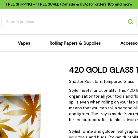
FREE SHIPPING
+ 1 FREE SCALE (Canada & USA) for orders
$75
and more
Vapes
Rolling Papers & Supplies
Accesso
its
Dry Herb Vapes
Sensi's Kits
Sensi
420 GOLD GLASS 
ipes
Wax & Oil Vapes
Rolling Papers
Mimi'
s
Atomizers & Cartridges
Hemp Wraps
Sung
Shatter Resistant Tempered Glass
 Pipes
Vape Batteries
Pre-Rolls
Scal
Style meets functionality! This 420
organization for all your tools and f
pes
Vape Accessories
Rolling Trays
Bagg
spills even when rolling on your lap 
pes
E-Cigarettes
Grinders
Deto
means that you can roll a second blu
and lighter. The tray is made from 
pes
Rolling Machines
Spra
for the outdoors. Its stainless finis
Pipes
Tips
Flag
Stylish white and golden leaf graphic
Scales
Stic
your tools and buds. Proven durabilit