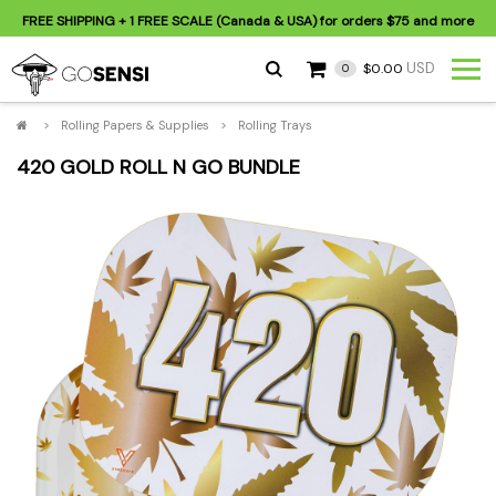
FREE SHIPPING
+ 1 FREE SCALE (Canada & USA) for orders
$75
and more
USD
$0.00
0
>
Rolling Papers & Supplies
>
Rolling Trays
420 GOLD ROLL N GO BUNDLE