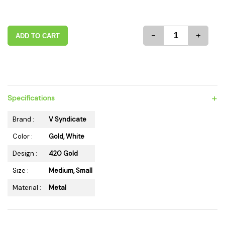
-
+
ADD TO CART
+
Specifications
Brand :
V Syndicate
Color :
Gold, White
Design :
420 Gold
Size :
Medium, Small
Material :
Metal