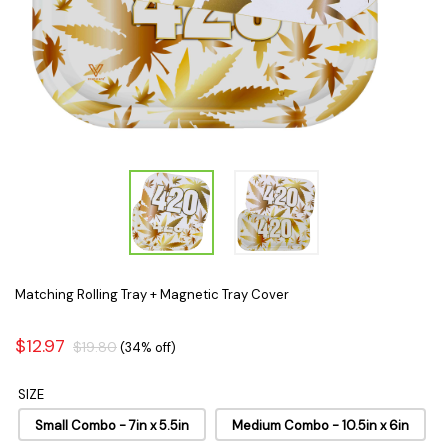
Matching Rolling Tray + Magnetic Tray Cover
$12.97
$19.80
(34% off)
SIZE
Small Combo - 7in x 5.5in
Medium Combo - 10.5in x 6in