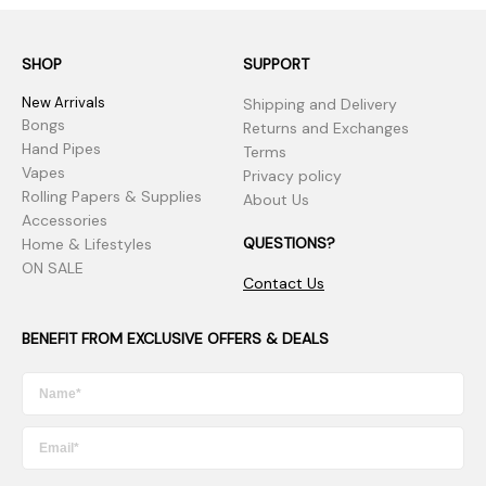
SHOP
SUPPORT
New Arrivals
Shipping and Delivery
Bongs
Returns and Exchanges
Hand Pipes
Terms
Vapes
Privacy policy
Rolling Papers & Supplies
About Us
Accessories
QUESTIONS?
Home & Lifestyles
ON SALE
Contact Us
BENEFIT FROM EXCLUSIVE OFFERS & DEALS