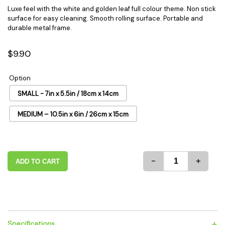
Luxe feel with the white and golden leaf full colour theme. Non stick
surface for easy cleaning. Smooth rolling surface. Portable and
durable metal frame.
$9.90
Option
SMALL - 7in x 5.5in / 18cm x 14cm
MEDIUM – 10.5in x 6in / 26cm x 15cm
-
+
ADD TO CART
+
Specifications