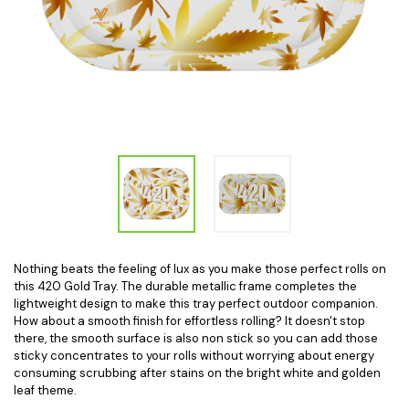
Nothing beats the feeling of lux as you make those perfect rolls on
this 420 Gold Tray. The durable metallic frame completes the
lightweight design to make this tray perfect outdoor companion.
How about a smooth finish for effortless rolling? It doesn't stop
there, the smooth surface is also non stick so you can add those
sticky concentrates to your rolls without worrying about energy
consuming scrubbing after stains on the bright white and golden
leaf theme.