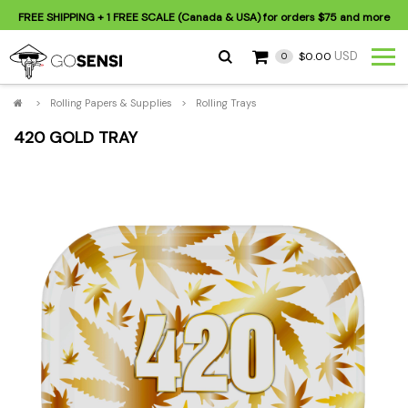
FREE SHIPPING
+ 1 FREE SCALE (Canada & USA) for orders
$75
and more
USD
$0.00
0
>
Rolling Papers & Supplies
>
Rolling Trays
420 GOLD TRAY