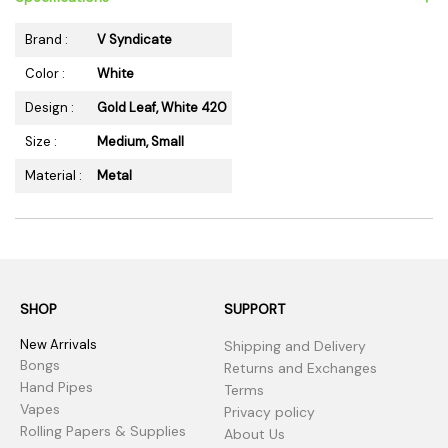
Brand :
V Syndicate
Color :
White
Design :
Gold Leaf, White 420
Size :
Medium, Small
Material :
Metal
SHOP
SUPPORT
New Arrivals
Shipping and Delivery
Bongs
Returns and Exchanges
Hand Pipes
Terms
Vapes
Privacy policy
Rolling Papers & Supplies
About Us