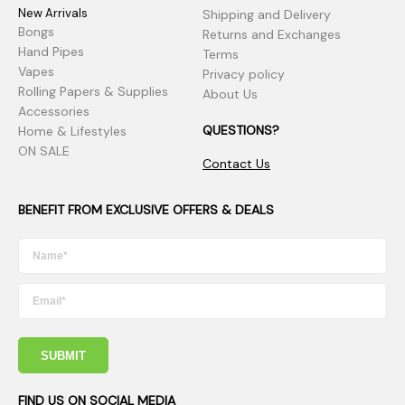
New Arrivals
Shipping and Delivery
Bongs
Returns and Exchanges
Hand Pipes
Terms
Vapes
Privacy policy
Rolling Papers & Supplies
About Us
Accessories
QUESTIONS?
Home & Lifestyles
ON SALE
Contact Us
BENEFIT FROM EXCLUSIVE OFFERS & DEALS
SUBMIT
FIND US ON SOCIAL MEDIA