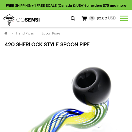
FREE SHIPPING
+ 1 FREE SCALE (Canada & USA) for orders
$75
and more
USD
$0.00
0
>
Hand Pipes
>
Spoon Pipes
420 SHERLOCK STYLE SPOON PIPE