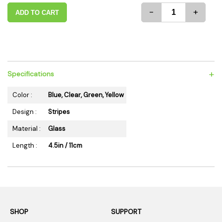
-
+
ADD TO CART
+
Specifications
Color :
Blue, Clear, Green, Yellow
Design :
Stripes
Material :
Glass
Length :
4.5in / 11cm
SHOP
SUPPORT