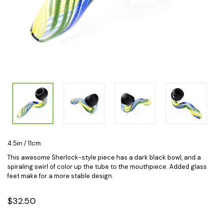
4.5in / 11cm
This awesome Sherlock-style piece has a dark black bowl, and a
spiraling swirl of color up the tube to the mouthpiece. Added glass
feet make for a more stable design.
$32.50