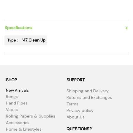
+
Specifications
Type :
'47 Clean Up
SHOP
SUPPORT
New Arrivals
Shipping and Delivery
Bongs
Returns and Exchanges
Hand Pipes
Terms
Vapes
Privacy policy
Rolling Papers & Supplies
About Us
Accessories
QUESTIONS?
Home & Lifestyles