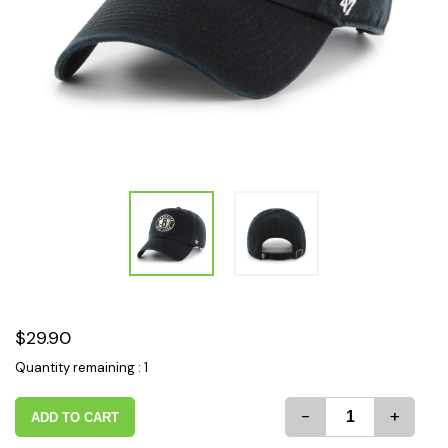
$29.90
Quantity remaining : 1
-
+
ADD TO CART