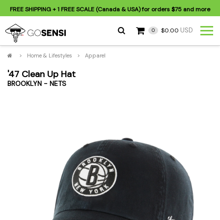
FREE SHIPPING
+ 1 FREE SCALE (Canada & USA) for orders
$75
and more
USD
$0.00
0
>
Home & Lifestyles
>
Apparel
'47 Clean Up Hat
BROOKLYN - NETS