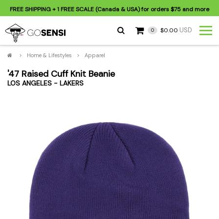
FREE SHIPPING
+ 1 FREE SCALE (Canada & USA) for orders
$75
and more
USD
$0.00
0
>
Home & Lifestyles
>
Apparel
'47 Raised Cuff Knit Beanie
LOS ANGELES - LAKERS