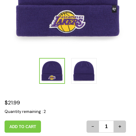
$21.99
Quantity remaining : 2
-
+
ADD TO CART