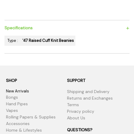
+
Specifications
Type :
'47 Raised Cuff Knit Beanies
SHOP
SUPPORT
New Arrivals
Shipping and Delivery
Bongs
Returns and Exchanges
Hand Pipes
Terms
Vapes
Privacy policy
Rolling Papers & Supplies
About Us
Accessories
QUESTIONS?
Home & Lifestyles