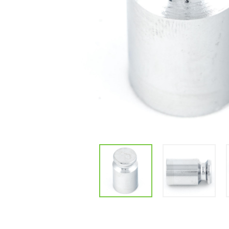
Parts & Supplies
Cleaning
Cleaning Supplies