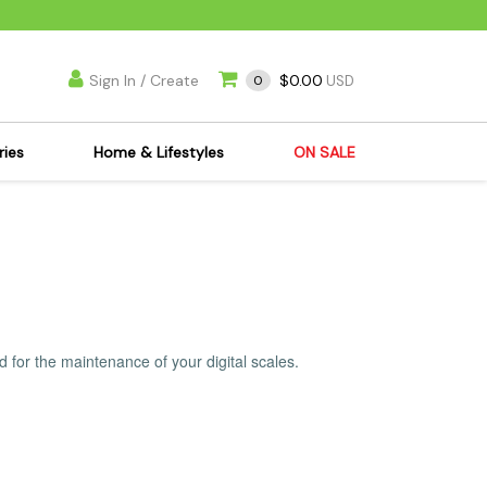
Sign In / Create
$0.00
0
USD
ries
Home & Lifestyles
ON SALE
's Kits
Apparel
s Joint Jewelry
Mimi's Joint Jewelry
lasses
Munchies
es
Books & DVDs
ies
Cooking Supplies
 for the maintenance of your digital scales.
x
Candles & Odor
y Cans
Eliminators
s
Scales
kers
Ashtrays