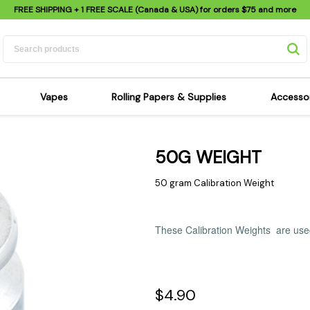
FREE SHIPPING
+ 1 FREE SCALE (Canada & USA) for orders
$75
and more
Vapes
Rolling Papers & Supplies
Accesso
its
Dry Herb Vapes
Sensi's Kits
Sensi
50G WEIGHT
ipes
Wax & Oil Vapes
Rolling Papers
Mimi'
s
Atomizers & Cartridges
Hemp Wraps
Sung
50 gram Calibration Weight
 Pipes
Vape Batteries
Pre-Rolls
Scal
pes
Vape Accessories
Rolling Trays
Bagg
These Calibration Weights are used
pes
E-Cigarettes
Grinders
Deto
pes
Rolling Machines
Spra
Pipes
Tips
Flag
$4.90
Scales
Stic