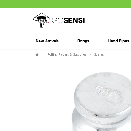
New Arrivals
Bongs
Hand Pipes
>
Rolling Papers & Supplies
>
Scales
Sensi's Kits
Sensi's K
Percolator Bongs
Spoon P
Glass Bongs
Bubbler
Dab Rigs Bong
Silicone
Silicone Bongs
Metal Pi
Acrylic Bongs
Glass Pi
Bangers & Carb Caps
Wood Pi
Ash Catchers
Acrylic 
Bowls & Downstems
Dugouts