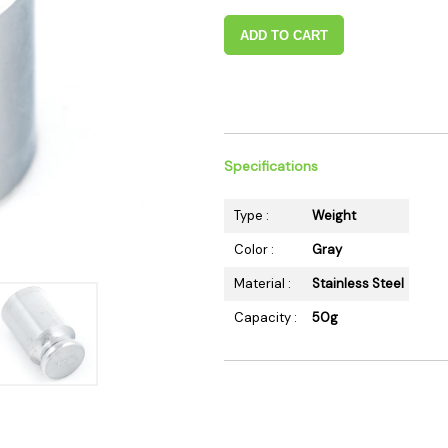
 Supplies
Ashtrays
Kniv
ADD TO CART
Zippo
Ash 
Torch & Lighters
Bowl
Flavor Drops
Parts
Storage & Safes
Extr
Specifications
Conc
Zipp
Type :
Weight
Torc
Color :
Gray
Stor
Material :
Stainless Steel
Misc
Capacity :
50g