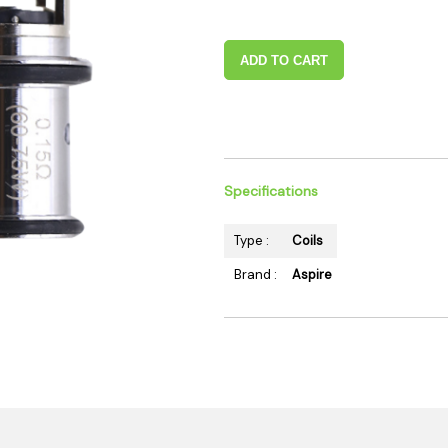
 Supplies
Ashtrays
Kniv
Zippo
Ash 
ADD TO CART
Torch & Lighters
Bowl
Flavor Drops
Parts
Storage & Safes
Extr
Conc
Specifications
Zipp
Torc
Type :
Coils
Stor
Brand :
Aspire
Misc