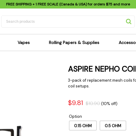
FREE SHIPPING
+ 1 FREE SCALE (Canada & USA) for orders
$75
and more
Vapes
Rolling Papers & Supplies
Accesso
its
Dry Herb Vapes
Sensi's Kits
Sensi
ASPIRE NEPHO COI
ipes
Wax & Oil Vapes
Rolling Papers
Mimi'
s
Atomizers & Cartridges
Hemp Wraps
Sung
3-pack of replacement mesh coils f
 Pipes
Vape Batteries
Pre-Rolls
coil setups.
Scal
pes
Vape Accessories
Rolling Trays
Bagg
$9.81
$10.90
(10% off)
pes
E-Cigarettes
Grinders
Deto
pes
Rolling Machines
Spra
Option
Pipes
Tips
Flag
0.15 OHM
0.5 OHM
Scales
Stic