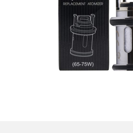
Parts & Supplies
Cleaning
Cleaning Supplies