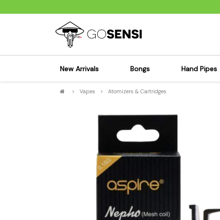
New Arrivals
Bongs
Hand Pipes
>
Vapes
>
Atomizers & Cartridges
Sensi's Kits
Sensi's K
Percolator Bongs
Spoon P
Glass Bongs
Bubbler
Dab Rigs Bong
Silicone
Silicone Bongs
Metal Pi
Acrylic Bongs
Glass Pi
Bangers & Carb Caps
Wood Pi
Ash Catchers
Acrylic 
Bowls & Downstems
Dugouts