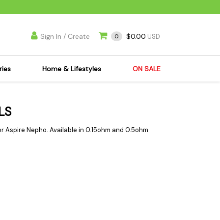
Sign In / Create
$0.00
0
USD
ries
Home & Lifestyles
ON SALE
's Kits
Apparel
LS
s Joint Jewelry
Mimi's Joint Jewelry
lasses
Munchies
or Aspire Nepho. Available in 0.15ohm and 0.5ohm
es
Books & DVDs
ies
Cooking Supplies
x
Candles & Odor
y Cans
Eliminators
s
Scales
kers
Ashtrays