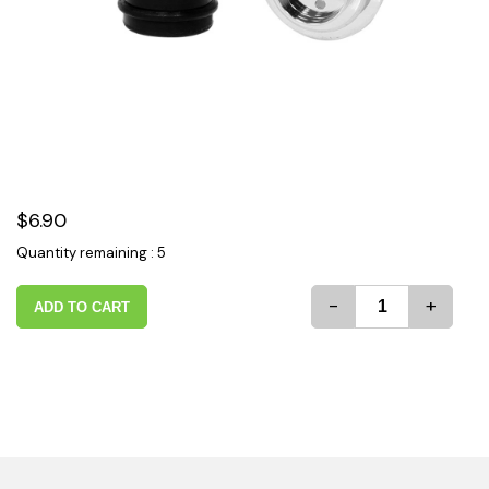
$6.90
Quantity remaining : 5
-
+
ADD TO CART