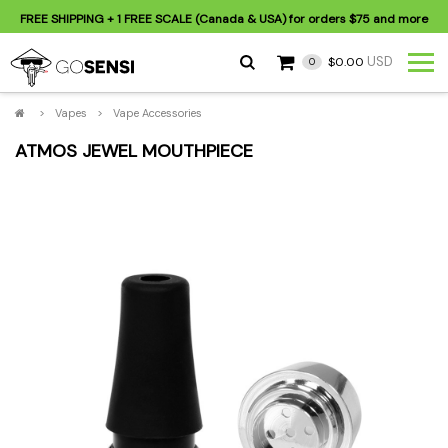
FREE SHIPPING
+ 1 FREE SCALE (Canada & USA) for orders
$75
and more
USD
$0.00
0
>
Vapes
>
Vape Accessories
ATMOS JEWEL MOUTHPIECE