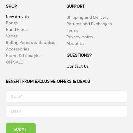
SHOP
SUPPORT
New Arrivals
Shipping and Delivery
Bongs
Returns and Exchanges
Hand Pipes
Terms
Vapes
Privacy policy
Rolling Papers & Supplies
About Us
Accessories
QUESTIONS?
Home & Lifestyles
ON SALE
Contact Us
BENEFIT FROM EXCLUSIVE OFFERS & DEALS
SUBMIT