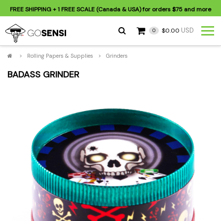
FREE SHIPPING
+ 1 FREE SCALE (Canada & USA) for orders
$75
and more
USD
$0.00
0
>
Rolling Papers & Supplies
>
Grinders
BADASS GRINDER