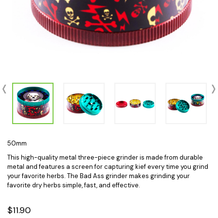
50mm
This high-quality metal three-piece grinder is made from durable
metal and features a screen for capturing kief every time you grind
your favorite herbs. The Bad Ass grinder makes grinding your
favorite dry herbs simple, fast, and effective.
$11.90