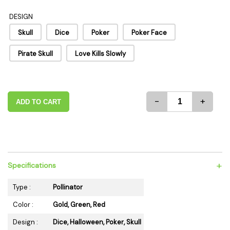
DESIGN
Skull
Dice
Poker
Poker Face
Pirate Skull
Love Kills Slowly
-
+
ADD TO CART
+
Specifications
Type :
Pollinator
Color :
Gold, Green, Red
Design :
Dice, Halloween, Poker, Skull