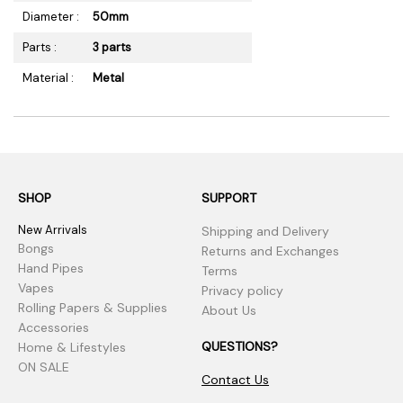
Diameter :
50mm
Parts :
3 parts
Material :
Metal
SHOP
SUPPORT
New Arrivals
Shipping and Delivery
Bongs
Returns and Exchanges
Hand Pipes
Terms
Vapes
Privacy policy
Rolling Papers & Supplies
About Us
Accessories
QUESTIONS?
Home & Lifestyles
ON SALE
Contact Us