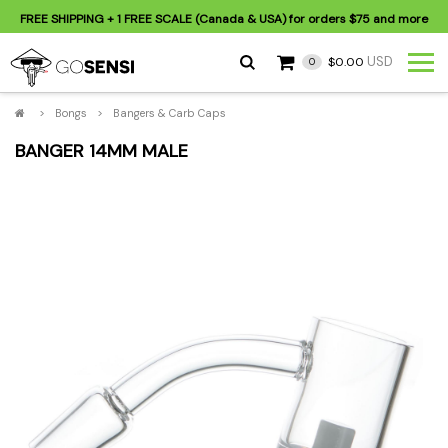
FREE SHIPPING
+ 1 FREE SCALE (Canada & USA) for orders
$75
and more
USD
$0.00
0
>
Bongs
>
Bangers & Carb Caps
BANGER 14MM MALE