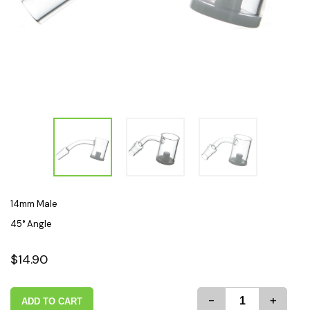
14mm Male
45° Angle
$14.90
-
+
ADD TO CART