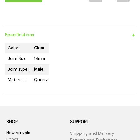
+
Specifications
Color :
Clear
Joint Size :
14mm
Joint Type :
Male
Material :
Quartz
SHOP
SUPPORT
New Arrivals
Shipping and Delivery
Bongs