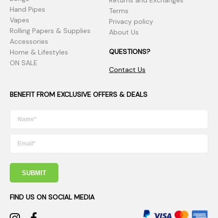
Returns and Exchanges
Hand Pipes
Terms
Vapes
Privacy policy
Rolling Papers & Supplies
About Us
Accessories
QUESTIONS?
Home & Lifestyles
ON SALE
Contact Us
BENEFIT FROM EXCLUSIVE OFFERS & DEALS
SUBMIT
FIND US ON SOCIAL MEDIA