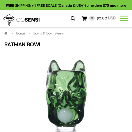
FREE SHIPPING
+ 1 FREE SCALE (Canada & USA) for orders
$75
and more
USD
$0.00
0
>
Bongs
>
Bowls & Downstems
BATMAN BOWL