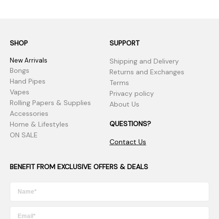
SHOP
SUPPORT
New Arrivals
Shipping and Delivery
Bongs
Returns and Exchanges
Hand Pipes
Terms
Vapes
Privacy policy
Rolling Papers & Supplies
About Us
Accessories
QUESTIONS?
Home & Lifestyles
ON SALE
Contact Us
BENEFIT FROM EXCLUSIVE OFFERS & DEALS