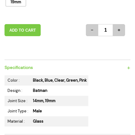
19mm
-
+
ADD TO CART
+
Specifications
Color :
Black, Blue, Clear, Green, Pink
Design :
Batman
Joint Size :
14mm, 19mm
Joint Type :
Male
Material :
Glass