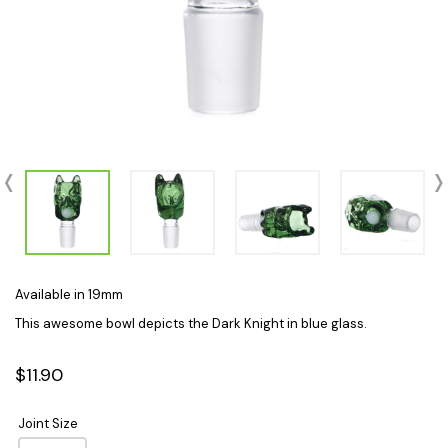
Available in 19mm
This awesome bowl depicts the Dark Knight in blue glass.
$11.90
Joint Size