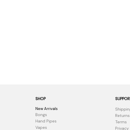
SHOP
SUPPOR
New Arrivals
Shippin
Bongs
Returns
Hand Pipes
Terms
Vapes
Privacy