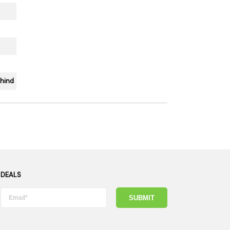
ehind
 DEALS
SUBMIT