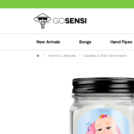
New Arrivals
Bongs
Hand Pipes
>
Home & Lifestyles
>
Candles & Odor Eliminators
Sensi's Kits
Sensi's K
Percolator Bongs
Spoon P
Glass Bongs
Bubbler
Dab Rigs Bong
Silicone
Silicone Bongs
Metal Pi
Acrylic Bongs
Glass Pi
Bangers & Carb Caps
Wood Pi
Ash Catchers
Acrylic 
Bowls & Downstems
Dugouts