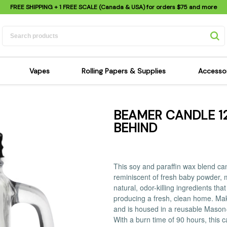
FREE SHIPPING
+ 1 FREE SCALE (Canada & USA) for orders
$75
and more
Vapes
Rolling Papers & Supplies
Accesso
its
Dry Herb Vapes
Sensi's Kits
Sensi
BEAMER CANDLE 12
ipes
Wax & Oil Vapes
Rolling Papers
Mimi'
BEHIND
s
Atomizers & Cartridges
Hemp Wraps
Sung
 Pipes
Vape Batteries
Pre-Rolls
Scal
pes
Vape Accessories
Rolling Trays
Bagg
This soy and paraffin wax blend cand
pes
E-Cigarettes
Grinders
Deto
reminiscent of fresh baby powder, m
natural, odor-killing ingredients th
pes
Rolling Machines
Spra
producing a fresh, clean home. Makes
Pipes
Tips
Flag
and is housed in a reusable Mason-st
With a burn time of 90 hours, this ca
Scales
Stic