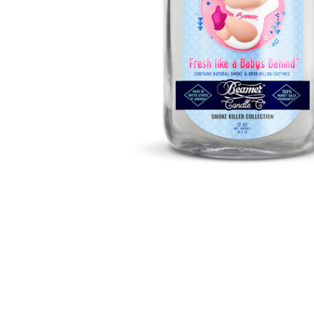
Parts & Supplies
Cleaning
Cleaning Supplies