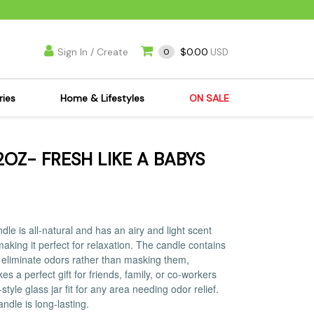
Sign In / Create
$0.00
0
USD
ries
Home & Lifestyles
ON SALE
's Kits
Apparel
OZ- FRESH LIKE A BABYS
s Joint Jewelry
Mimi's Joint Jewelry
lasses
Munchies
es
Books & DVDs
ies
Cooking Supplies
le is all-natural and has an airy and light scent
x
Candles & Odor
aking it perfect for relaxation. The candle contains
at eliminate odors rather than masking them,
y Cans
Eliminators
 a perfect gift for friends, family, or co-workers
s
Scales
yle glass jar fit for any area needing odor relief.
ndle is long-lasting.
kers
Ashtrays