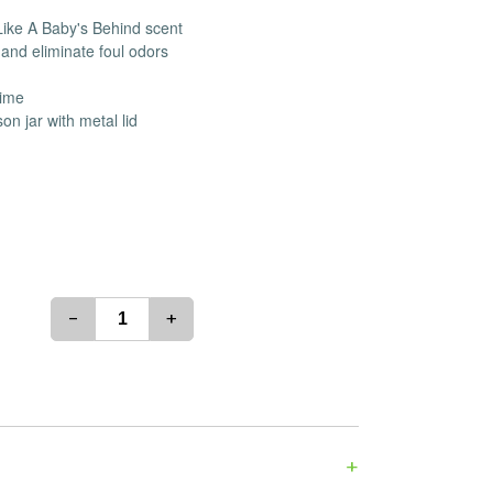
es
Detox
 Like A Baby's Behind scent
and eliminate foul odors
Catchers
Adult Toys
s & Downstems
Flags
time
 & Supplies
Frames
n jar with metal lid
actors
Stickers
entrates & Supplies
Storage & Safes
o
h & Lighters
age & Safes
ellaneous
-
+
+