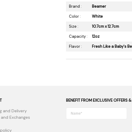
Brand :
Beamer
Color :
White
Size :
10.7cm x 12.7cm
Capacity :
12oz
Flavor :
Fresh Like a Baby's B
T
BENEFIT FROM EXCLUSIVE OFFERS &
g and Delivery
 and Exchanges
 policy