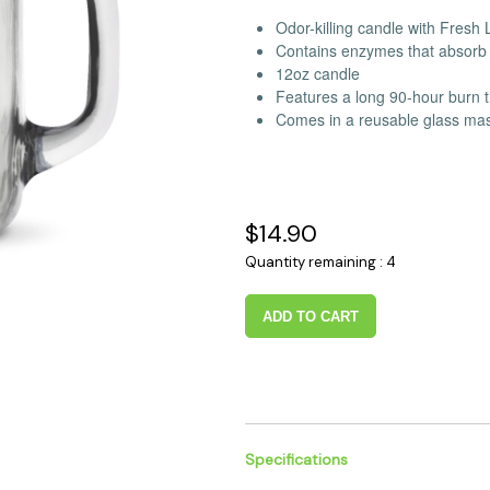
 Supplies
Ashtrays
Kniv
Odor-killing candle with Fresh
Contains enzymes that absorb 
Zippo
Ash 
12oz candle
Torch & Lighters
Bowl
Features a long 90-hour burn 
Flavor Drops
Parts
Comes in a reusable glass maso
Storage & Safes
Extr
Conc
Zipp
$14.90
Torc
Quantity remaining : 4
Stor
Misc
ADD TO CART
Specifications