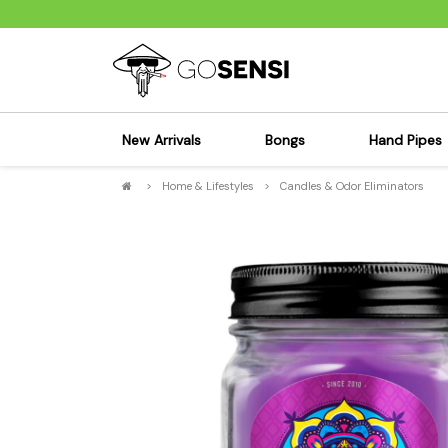
New Arrivals
Bongs
Hand Pipes
>
Home & Lifestyles
>
Candles & Odor Eliminators
Sensi's Kits
Sensi's K
Percolator Bongs
Spoon P
Glass Bongs
Bubbler
Dab Rigs Bong
Silicone
Silicone Bongs
Metal Pi
Acrylic Bongs
Glass Pi
Bangers & Carb Caps
Wood Pi
Ash Catchers
Acrylic 
Bowls & Downstems
Dugouts