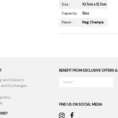
Size :
10.7cm x 12.7cm
Capacity :
12oz
Flavor :
Nag Champa
T
BENEFIT FROM EXCLUSIVE OFFERS &
g and Delivery
 and Exchanges
 policy
Us
FIND US ON SOCIAL MEDIA
ONS?