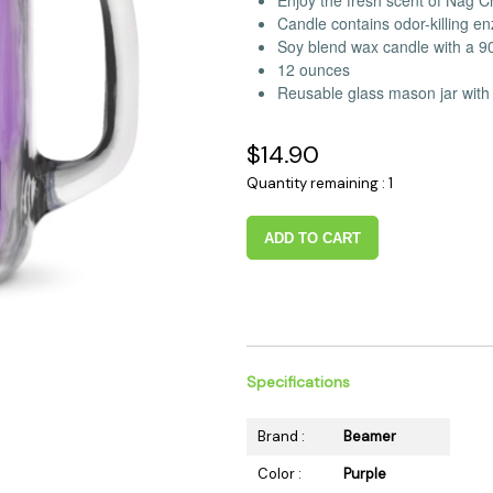
Enjoy the fresh scent of Nag
 Supplies
Ashtrays
Kniv
Candle contains odor-killing 
Soy blend wax candle with a 9
Zippo
Ash 
12 ounces
Torch & Lighters
Bowl
Reusable glass mason jar with 
Flavor Drops
Parts
$14.90
Storage & Safes
Extr
Conc
Quantity remaining : 1
Zipp
ADD TO CART
Torc
Stor
Misc
Specifications
Brand :
Beamer
Color :
Purple