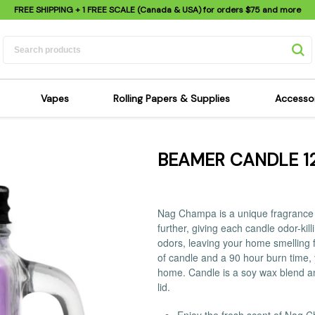
FREE SHIPPING
+ 1 FREE SCALE (Canada & USA) for orders
$75
and more
Vapes
Rolling Papers & Supplies
Accesso
its
Dry Herb Vapes
Sensi's Kits
Sensi
BEAMER CANDLE 1
ipes
Wax & Oil Vapes
Rolling Papers
Mimi'
s
Atomizers & Cartridges
Hemp Wraps
Sung
 Pipes
Vape Batteries
Pre-Rolls
Scal
Nag Champa is a unique fragrance th
pes
Vape Accessories
Rolling Trays
Bagg
further, giving each candle odor-ki
pes
E-Cigarettes
Grinders
odors, leaving your home smelling f
Deto
of candle and a 90 hour burn time, 
pes
Rolling Machines
Spra
home. Candle is a soy wax blend a
Pipes
Tips
Flag
lid.
Scales
Stic