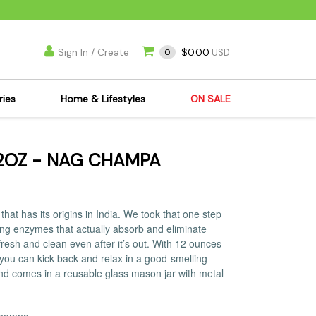
Sign In / Create
$0.00
0
USD
ries
Home & Lifestyles
ON SALE
's Kits
Apparel
2OZ - NAG CHAMPA
s Joint Jewelry
Mimi's Joint Jewelry
lasses
Munchies
es
Books & DVDs
at has its origins in India. We took that one step
ies
Cooking Supplies
lling enzymes that actually absorb and eliminate
resh and clean even after it’s out. With 12 ounces
x
Candles & Odor
you can kick back and relax in a good-smelling
y Cans
Eliminators
nd comes in a reusable glass mason jar with metal
s
Scales
kers
Ashtrays