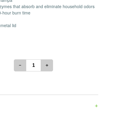
 Champa
es
Detox
enzymes that absorb and eliminate household odors
0-hour burn time
Catchers
Adult Toys
s & Downstems
Flags
metal lid
 & Supplies
Frames
actors
Stickers
entrates & Supplies
Storage & Safes
o
-
+
h & Lighters
age & Safes
ellaneous
+