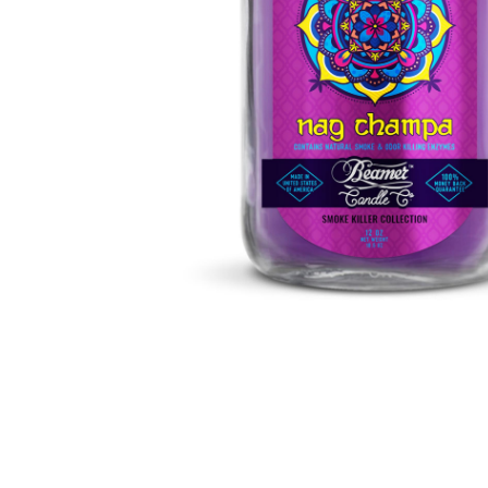
Parts & Supplies
Cleaning
Cleaning Supplies