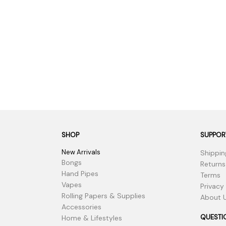
SHOP
SUPPOR
New Arrivals
Shippin
Bongs
Returns
Hand Pipes
Terms
Vapes
Privacy
Rolling Papers & Supplies
About 
Accessories
QUESTI
Home & Lifestyles