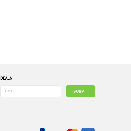
 DEALS
SUBMIT