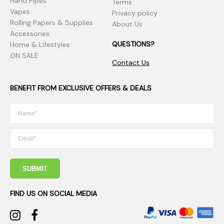
Hand Pipes
Terms
Vapes
Privacy policy
Rolling Papers & Supplies
About Us
Accessories
QUESTIONS?
Home & Lifestyles
ON SALE
Contact Us
BENEFIT FROM EXCLUSIVE OFFERS & DEALS
SUBMIT
FIND US ON SOCIAL MEDIA