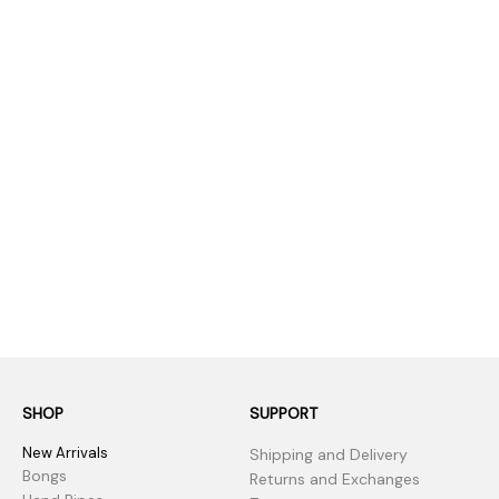
SHOP
SUPPORT
New Arrivals
Shipping and Delivery
Bongs
Returns and Exchanges