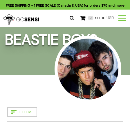
FREE SHIPPING
+ 1 FREE SCALE (Canada & USA) for orders
$75
and more
USD
$0.00
0
BEASTIE BOYS
FILTERS