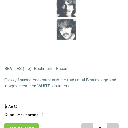
BEATLES (the)- Bookmark - Faces
Glossy finished bookmark with the traditional Beatles logo and
images circa their WHITE album era.
$7.90
Quantity remaining : 4