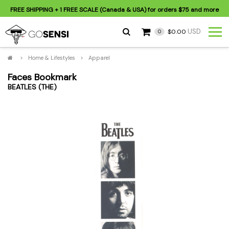
FREE SHIPPING
+ 1 FREE SCALE (Canada & USA) for orders
$75
and more
USD
$0.00
0
>
Home & Lifestyles
>
Apparel
Faces Bookmark
BEATLES (THE)