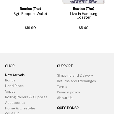
Beatles (The)
Beatles (The)
Sgt. Peppers Wallet
Live in Hamburg
Coaster
$19.90
$5.40
SHOP
SUPPORT
New Arrivals
Shipping and Delivery
Bongs
Returns and Exchanges
Hand Pipes
Terms
Vapes
Privacy policy
Rolling Papers & Supplies
About Us
Accessories
QUESTIONS?
Home & Lifestyles
ON SALE