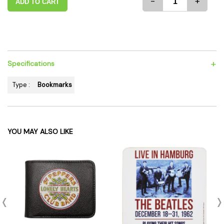
-
+
ADD TO CART
+
Specifications
Type :
Bookmarks
YOU MAY ALSO LIKE