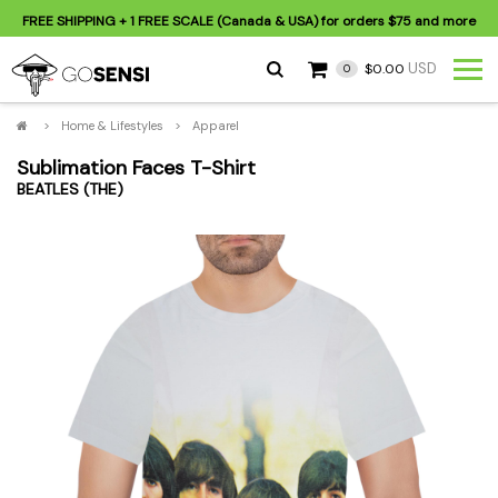
FREE SHIPPING
+ 1 FREE SCALE (Canada & USA) for orders
$75
and more
USD
$0.00
0
>
Home & Lifestyles
>
Apparel
Sublimation Faces T-Shirt
BEATLES (THE)