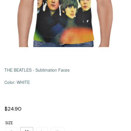
THE BEATLES - Sublimation Faces
Color: WHITE
$24.90
SIZE