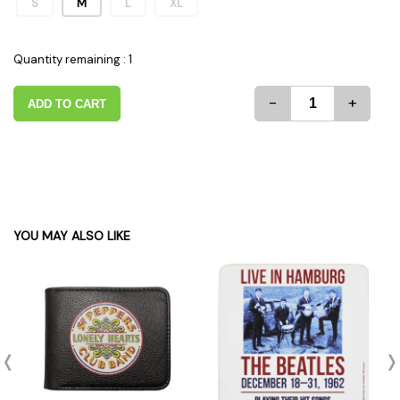
S
M
L
XL
Quantity remaining : 1
-
+
ADD TO CART
YOU MAY ALSO LIKE