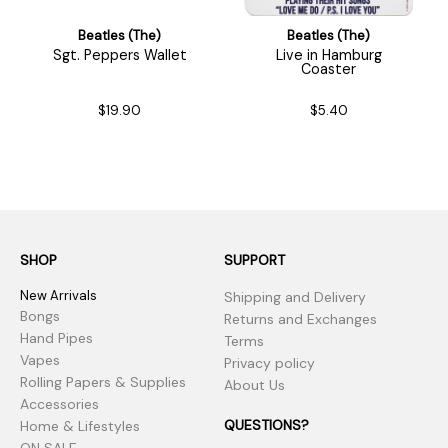
Beatles (The)
Beatles (The)
Sgt. Peppers Wallet
Live in Hamburg
Coaster
$19.90
$5.40
SHOP
SUPPORT
New Arrivals
Shipping and Delivery
Bongs
Returns and Exchanges
Hand Pipes
Terms
Vapes
Privacy policy
Rolling Papers & Supplies
About Us
Accessories
QUESTIONS?
Home & Lifestyles
ON SALE