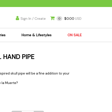
Sign In / Create
$0.00
0
USD
ries
Home & Lifestyles
ON SALE
's Kits
Apparel
 HAND PIPE
s Joint Jewelry
Mimi's Joint Jewelry
lasses
Munchies
es
Books & DVDs
pired skull pipe will be a fine addition to your
ies
Cooking Supplies
 la Muerte?
x
Candles & Odor
y Cans
Eliminators
s
Scales
kers
Ashtrays