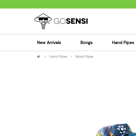
New Arrivals
Bongs
Hand Pipes
>
Hand Pipes
>
Wood Pipes
Sensi's Kits
Sensi's K
Percolator Bongs
Spoon P
Glass Bongs
Bubbler
Dab Rigs Bong
Silicone
Silicone Bongs
Metal Pi
Acrylic Bongs
Glass Pi
Bangers & Carb Caps
Wood Pi
Ash Catchers
Acrylic 
Bowls & Downstems
Dugouts