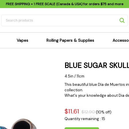
FREE SHIPPING
+ 1 FREE SCALE (Canada & USA) for orders
$75
and more
Vapes
Rolling Papers & Supplies
Accesso
its
Dry Herb Vapes
Sensi's Kits
Sensi
BLUE SUGAR SKULL
ipes
Wax & Oil Vapes
Rolling Papers
Mimi'
s
Atomizers & Cartridges
Hemp Wraps
Sung
4.5in / 11cm
 Pipes
Vape Batteries
Pre-Rolls
Scal
This beautiful blue Día de Muertos ins
collection.
pes
Vape Accessories
Rolling Trays
Bagg
What's your knowledge about Dia de
pes
E-Cigarettes
Grinders
Deto
pes
Rolling Machines
Spra
$11.61
$12.90
(10% off)
Pipes
Tips
Flag
Quantity remaining : 15
Scales
Stic