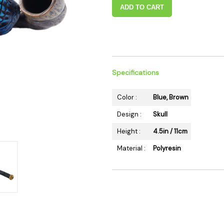
 Supplies
Ashtrays
ADD TO CART
Kniv
Zippo
Ash 
Torch & Lighters
Bowl
Flavor Drops
Parts
Storage & Safes
Extr
Specifications
Conc
Color :
Blue, Brown
Zipp
Torc
Design :
Skull
Stor
Height :
4.5in / 11cm
Misc
Material :
Polyresin