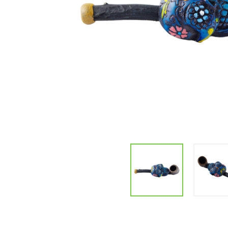
Parts & Supplies
Cleaning
Cleaning Supplies