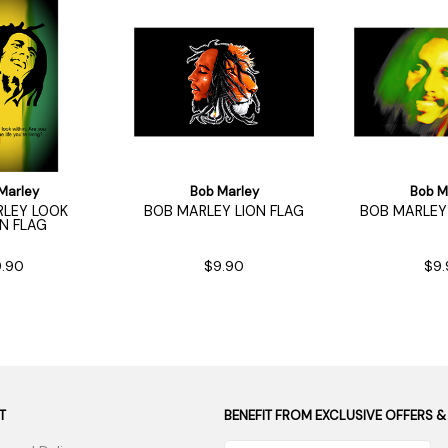
Marley
Bob Marley
Bob M
LEY LOOK
BOB MARLEY LION FLAG
BOB MARLEY 
IN FLAG
.90
$9.90
$9.
T
BENEFIT FROM EXCLUSIVE OFFERS &