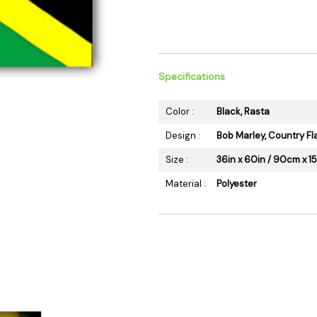
 Supplies
Ashtrays
Kniv
Zippo
Ash 
Torch & Lighters
Bowl
Flavor Drops
Parts
Specifications
Storage & Safes
Extr
Color :
Black, Rasta
Conc
Design :
Bob Marley, Country Fl
Zipp
Size :
36in x 60in / 90cm x 
Torc
Stor
Material :
Polyester
Misc