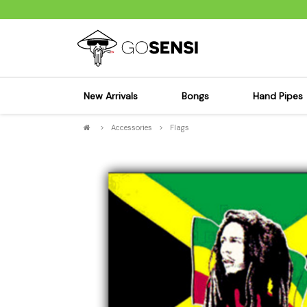
New Arrivals
Bongs
Hand Pipes
>
Accessories
>
Flags
Sensi's Kits
Sensi's K
Percolator Bongs
Spoon P
Glass Bongs
Bubbler
Dab Rigs Bong
Silicone
Silicone Bongs
Metal Pi
Acrylic Bongs
Glass Pi
Bangers & Carb Caps
Wood Pi
Ash Catchers
Acrylic 
Bowls & Downstems
Dugouts