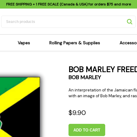
FREE SHIPPING
+ 1 FREE SCALE (Canada & USA) for orders
$75
and more
Vapes
Rolling Papers & Supplies
Accesso
its
Dry Herb Vapes
Sensi's Kits
Sensi
BOB MARLEY FREE
ipes
Wax & Oil Vapes
Rolling Papers
Mimi'
BOB MARLEY
s
Atomizers & Cartridges
Hemp Wraps
Sung
 Pipes
Vape Batteries
Pre-Rolls
Scal
An interpretation of the Jamaican fl
with an image of Bob Marley, and ras
pes
Vape Accessories
Rolling Trays
Bagg
pes
E-Cigarettes
Grinders
Deto
$9.90
pes
Rolling Machines
Spra
Pipes
Tips
Flag
ADD TO CART
Scales
Stic