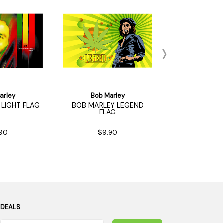
arley
Bob Marley
Bob Ma
LIGHT FLAG
BOB MARLEY LEGEND
BOB MARLEY 
FLAG
FLA
90
$9.90
$9.9
 DEALS