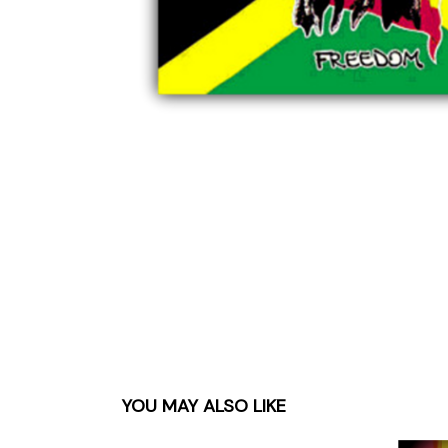
Parts & Supplies
Cleaning
Cleaning Supplies
YOU MAY ALSO LIKE