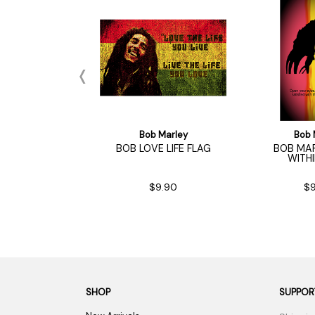
 Marley
Bob Marley
Bob 
LEY CATCH A
BOB LOVE LIFE FLAG
BOB MAR
RE FLAG
WITH
9.90
$9.90
$9
SHOP
SUPPOR