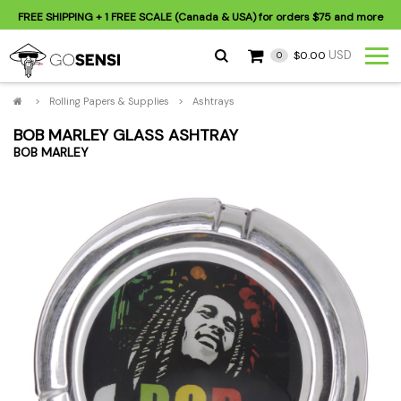
FREE SHIPPING
+ 1 FREE SCALE (Canada & USA) for orders
$75
and more
USD
$0.00
0
>
Rolling Papers & Supplies
>
Ashtrays
BOB MARLEY GLASS ASHTRAY
BOB MARLEY