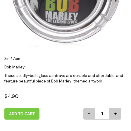
3in / 7cm
Bob Marley
These solidly-built glass ashtrays are durable and affordable, and
feature beautiful piece of Bob Marley-themed artwork.
$4.90
-
+
ADD TO CART