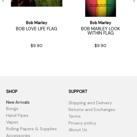
Bob Marley
Bob Marley
BOB LOVE LIFE FLAG
BOB MARLEY LOOK
WITHIN FLAG
$9.90
$9.90
SHOP
SUPPORT
New Arrivals
Shipping and Delivery
Bongs
Returns and Exchanges
Hand Pipes
Terms
Vapes
Privacy policy
Rolling Papers & Supplies
About Us
Accessories