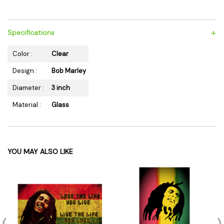
+
Specifications
Color :
Clear
Design :
Bob Marley
Diameter :
3 inch
Material :
Glass
YOU MAY ALSO LIKE