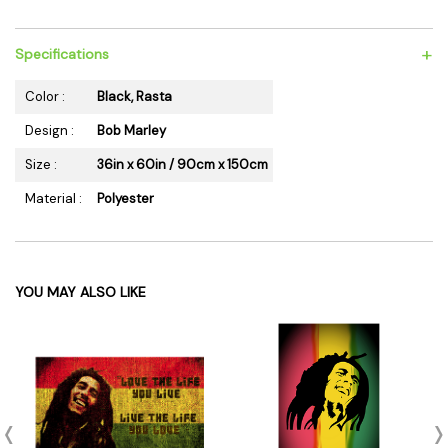
+
Specifications
Color :
Black, Rasta
Design :
Bob Marley
Size :
36in x 60in / 90cm x 150cm
Material :
Polyester
YOU MAY ALSO LIKE