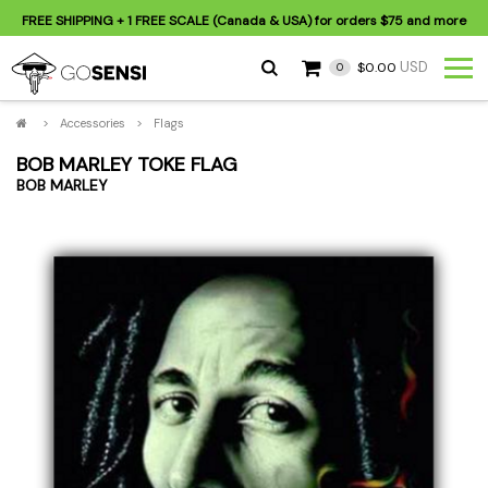
FREE SHIPPING
+ 1 FREE SCALE (Canada & USA) for orders
$75
and more
USD
$0.00
0
>
Accessories
>
Flags
BOB MARLEY TOKE FLAG
BOB MARLEY