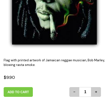
Flag with printed artwork of Jamaican reggae musician, Bob Marley,
blowing rasta smoke.
$9.90
-
+
ADD TO CART