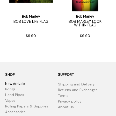
Bob Marley
Bob Marley
BOB LOVE LIFE FLAG
BOB MARLEY LOOK
WITHIN FLAG
$9.90
$9.90
SHOP
SUPPORT
New Arrivals
Shipping and Delivery
Bongs
Returns and Exchanges
Hand Pipes
Terms
Vapes
Privacy policy
Rolling Papers & Supplies
About Us
Accessories