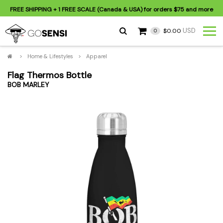
FREE SHIPPING
+ 1 FREE SCALE (Canada & USA) for orders
$75
and more
USD
$0.00
0
>
Home & Lifestyles
>
Apparel
Flag Thermos Bottle
BOB MARLEY