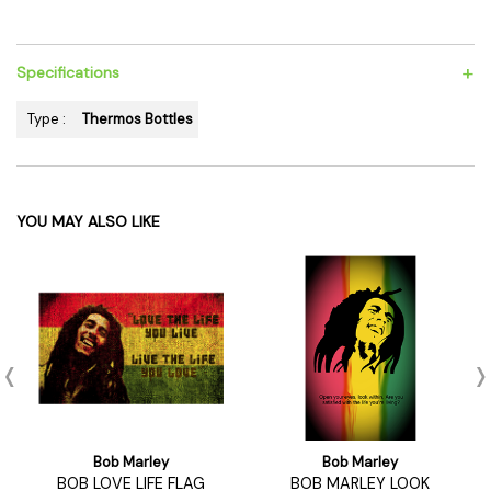
+
Specifications
Type :
Thermos Bottles
YOU MAY ALSO LIKE
Bob Marley
Bob Marley
BOB LOVE LIFE FLAG
BOB MARLEY LOOK