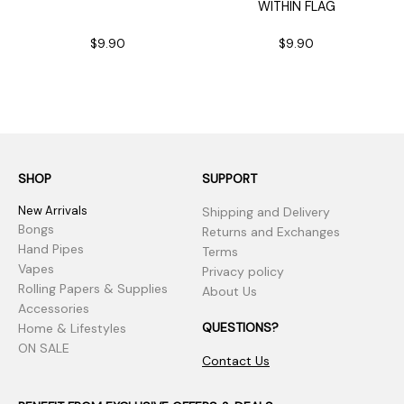
WITHIN FLAG
$9.90
$9.90
SHOP
SUPPORT
New Arrivals
Shipping and Delivery
Bongs
Returns and Exchanges
Hand Pipes
Terms
Vapes
Privacy policy
Rolling Papers & Supplies
About Us
Accessories
QUESTIONS?
Home & Lifestyles
ON SALE
Contact Us