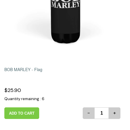
BOB MARLEY -
Flag
$25.90
Quantity remaining : 6
-
+
ADD TO CART