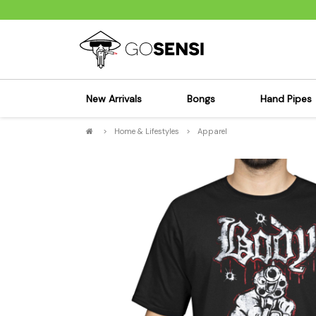
New Arrivals
Bongs
Hand Pipes
>
Home & Lifestyles
>
Apparel
Sensi's Kits
Sensi's K
Percolator Bongs
Spoon P
Glass Bongs
Bubbler
Dab Rigs Bong
Silicone
Silicone Bongs
Metal Pi
Acrylic Bongs
Glass Pi
Bangers & Carb Caps
Wood Pi
Ash Catchers
Acrylic 
Bowls & Downstems
Dugouts