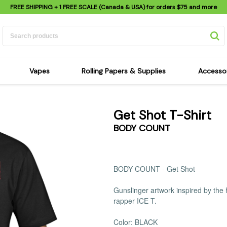
FREE SHIPPING
+ 1 FREE SCALE (Canada & USA) for orders
$75
and more
Vapes
Rolling Papers & Supplies
Accesso
its
Dry Herb Vapes
Sensi's Kits
Sensi
Get Shot T-Shirt
ipes
Wax & Oil Vapes
Rolling Papers
Mimi'
BODY COUNT
s
Atomizers & Cartridges
Hemp Wraps
Sung
 Pipes
Vape Batteries
Pre-Rolls
Scal
pes
Vape Accessories
Rolling Trays
Bagg
BODY COUNT - Get Shot
pes
E-Cigarettes
Grinders
Deto
Gunslinger artwork inspired by the
pes
Rolling Machines
Spra
rapper ICE T.
Pipes
Tips
Flag
Scales
Stic
Color: BLACK