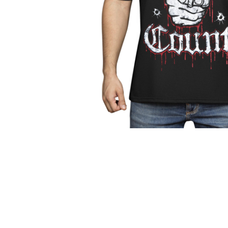
Parts & Supplies
Cleaning
Cleaning Supplies