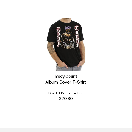
Body Count
Album Cover T-Shirt
Dry-Fit Premium Tee
$20.90