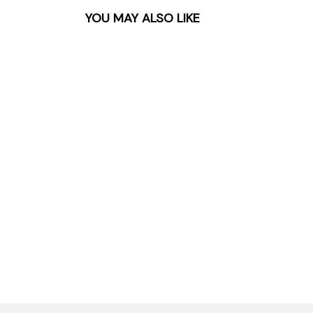
YOU MAY ALSO LIKE