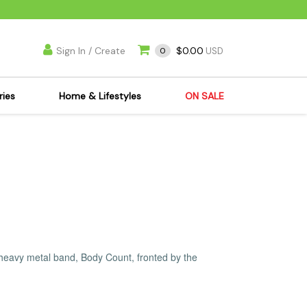
Sign In / Create
$0.00
0
USD
ries
Home & Lifestyles
ON SALE
's Kits
Apparel
s Joint Jewelry
Mimi's Joint Jewelry
lasses
Munchies
es
Books & DVDs
ies
Cooking Supplies
x
Candles & Odor
 heavy metal band, Body Count, fronted by the
y Cans
Eliminators
s
Scales
kers
Ashtrays