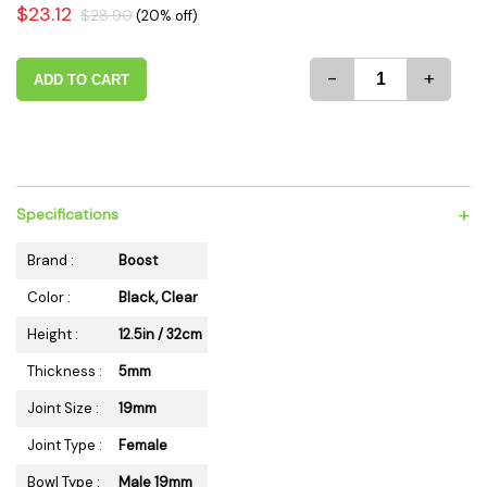
$23.12
$28.90
(20% off)
-
+
ADD TO CART
+
Specifications
Brand :
Boost
Color :
Black, Clear
Height :
12.5in / 32cm
Thickness :
5mm
Joint Size :
19mm
Joint Type :
Female
Bowl Type :
Male 19mm