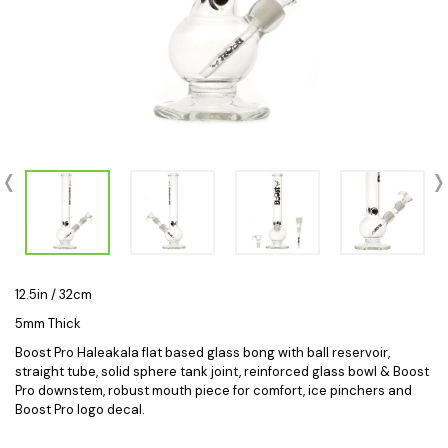
12.5in / 32cm
5mm Thick
Boost Pro Haleakala flat based glass bong with ball reservoir,
straight tube, solid sphere tank joint, reinforced glass bowl & Boost
Pro downstem, robust mouth piece for comfort, ice pinchers and
Boost Pro logo decal.