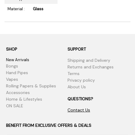
Material :
Glass
SHOP
SUPPORT
New Arrivals
Shipping and Delivery
Bongs
Returns and Exchanges
Hand Pipes
Terms
Vapes
Privacy policy
Rolling Papers & Supplies
About Us
Accessories
QUESTIONS?
Home & Lifestyles
ON SALE
Contact Us
BENEFIT FROM EXCLUSIVE OFFERS & DEALS