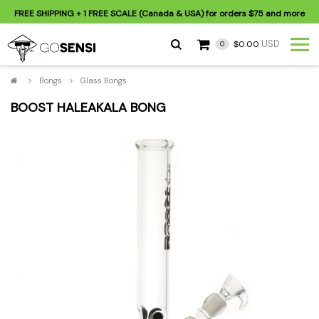
FREE SHIPPING
+ 1 FREE SCALE (Canada & USA) for orders
$75
and more
USD
$0.00
0
>
Bongs
>
Glass Bongs
BOOST HALEAKALA BONG