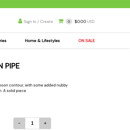
Sign In / Create
$0.00
0
USD
ries
Home & Lifestyles
ON SALE
's Kits
Apparel
N PIPE
s Joint Jewelry
Mimi's Joint Jewelry
lasses
Munchies
es
Books & DVDs
spoon contour, with some added nubby
. A solid piece.
ies
Cooking Supplies
x
Candles & Odor
y Cans
Eliminators
s
Scales
-
+
kers
Ashtrays