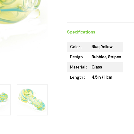
 Supplies
Ashtrays
Kniv
Zippo
Ash 
Torch & Lighters
Bowl
Flavor Drops
Parts
Specifications
Storage & Safes
Extr
Color :
Blue, Yellow
Conc
Design :
Bubbles, Stripes
Zipp
Material :
Glass
Torc
Stor
Length :
4.5in / 11cm
Misc