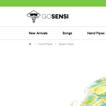
New Arrivals
Bongs
Hand Pipes
>
Hand Pipes
>
Spoon Pipes
Sensi's Kits
Sensi's K
Percolator Bongs
Spoon P
Glass Bongs
Bubbler
Dab Rigs Bong
Silicone
Silicone Bongs
Metal Pi
Acrylic Bongs
Glass Pi
Bangers & Carb Caps
Wood Pi
Ash Catchers
Acrylic 
Bowls & Downstems
Dugouts