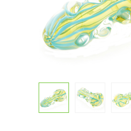
Parts & Supplies
Cleaning
Cleaning Supplies