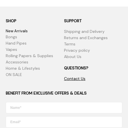
SHOP
SUPPORT
New Arrivals
Shipping and Delivery
Bongs
Returns and Exchanges
Hand Pipes
Terms
Vapes
Privacy policy
Rolling Papers & Supplies
About Us
Accessories
QUESTIONS?
Home & Lifestyles
ON SALE
Contact Us
BENEFIT FROM EXCLUSIVE OFFERS & DEALS