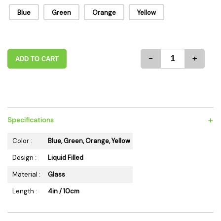
Blue
Green
Orange
Yellow
-
+
ADD TO CART
+
Specifications
Color :
Blue, Green, Orange, Yellow
Design :
Liquid Filled
Material :
Glass
Length :
4in / 10cm