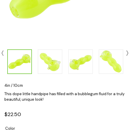
4in / 10cm
This dope little handpipe has filled with a bubblegum fluid for a truly
beautiful, unique look!
$22.50
Color