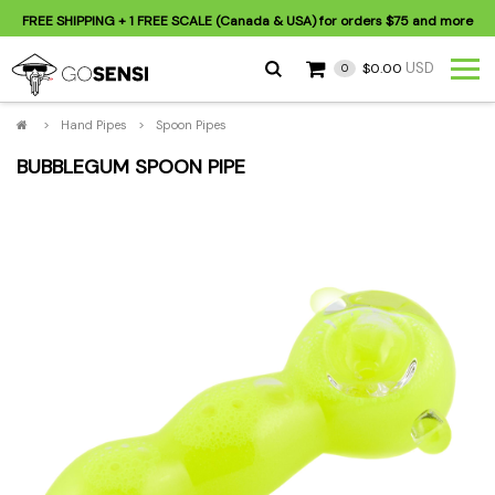
FREE SHIPPING
+ 1 FREE SCALE (Canada & USA) for orders
$75
and more
USD
$0.00
0
>
Hand Pipes
>
Spoon Pipes
BUBBLEGUM SPOON PIPE