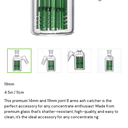
19mm
4.5in / 11cm
This premium 14mm and 19mm joint 8
arms ash catcher
is the
perfect accessory for any concentrate enthusiast. Made from
premium glass that’s shatter-resistant, high-quality, and easy to
clean, it’s the ideal accessory for any concentrate rig.