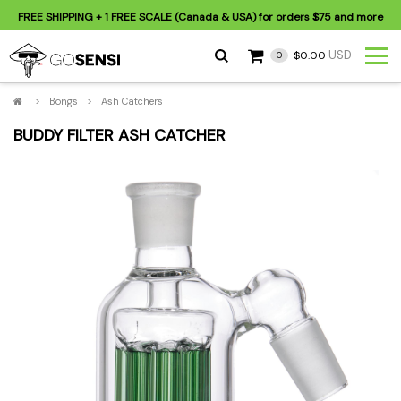
FREE SHIPPING
+ 1 FREE SCALE (Canada & USA) for orders
$75
and more
USD
$0.00
0
>
Bongs
>
Ash Catchers
BUDDY FILTER ASH CATCHER