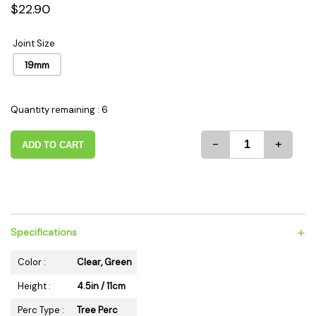
$22.90
Joint Size
19mm
Quantity remaining : 6
-
+
ADD TO CART
+
Specifications
Color :
Clear, Green
Height :
4.5in / 11cm
Perc Type :
Tree Perc