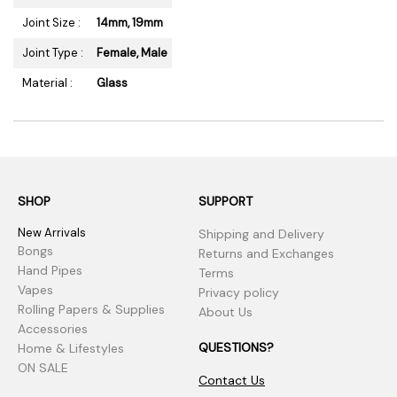
Joint Size :
14mm, 19mm
Joint Type :
Female, Male
Material :
Glass
SHOP
SUPPORT
New Arrivals
Shipping and Delivery
Bongs
Returns and Exchanges
Hand Pipes
Terms
Vapes
Privacy policy
Rolling Papers & Supplies
About Us
Accessories
QUESTIONS?
Home & Lifestyles
ON SALE
Contact Us