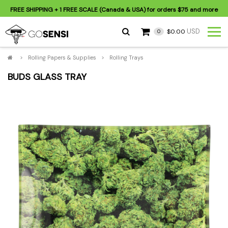
FREE SHIPPING
+ 1 FREE SCALE (Canada & USA) for orders
$75
and more
USD
$0.00
0
>
Rolling Papers & Supplies
>
Rolling Trays
BUDS GLASS TRAY