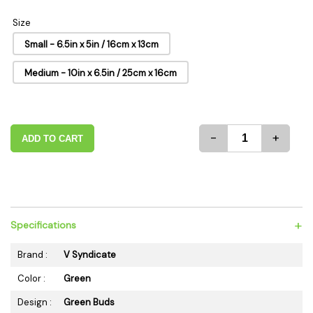
Size
Small - 6.5in x 5in / 16cm x 13cm
Medium - 10in x 6.5in / 25cm x 16cm
-
+
ADD TO CART
+
Specifications
Brand :
V Syndicate
Color :
Green
Design :
Green Buds