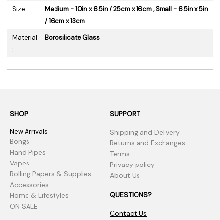
Size :
Medium - 10in x 6.5in / 25cm x 16cm , Small - 6.5in x 5in
/ 16cm x 13cm
Material
Borosilicate Glass
:
SHOP
SUPPORT
New Arrivals
Shipping and Delivery
Bongs
Returns and Exchanges
Hand Pipes
Terms
Vapes
Privacy policy
Rolling Papers & Supplies
About Us
Accessories
QUESTIONS?
Home & Lifestyles
ON SALE
Contact Us