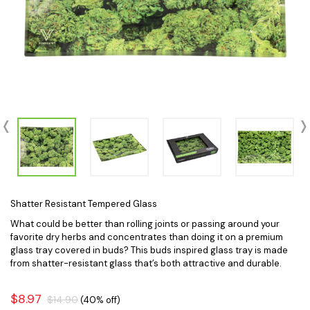
Shatter Resistant Tempered Glass
What could be better than rolling joints or passing around your
favorite dry herbs and concentrates than doing it on a premium
glass tray covered in buds? This buds inspired glass tray is made
from shatter-resistant glass that’s both attractive and durable.
$8.97
$14.90
(40% off)