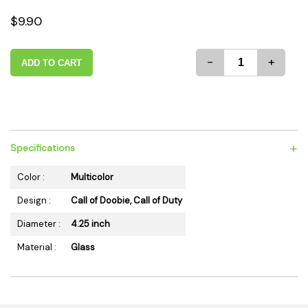
$9.90
-
+
ADD TO CART
+
Specifications
Color :
Multicolor
Design :
Call of Doobie, Call of Duty
Diameter :
4.25 inch
Material :
Glass