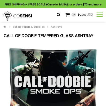
FREE SHIPPING
+ 1 FREE SCALE (Canada & USA) for orders
$75
and more
USD
$0.00
0
>
Rolling Papers & Supplies
>
Ashtrays
CALL OF DOOBIE TEMPERED GLASS ASHTRAY