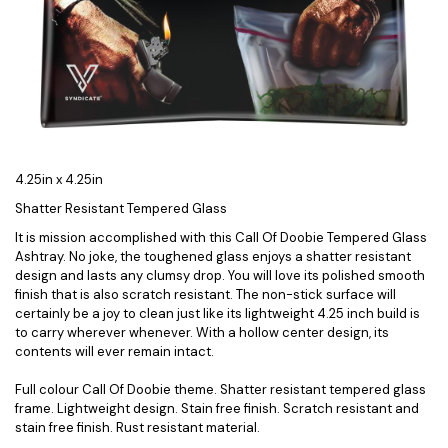
4.25in x 4.25in
Shatter Resistant Tempered Glass
It is mission accomplished with this Call Of Doobie Tempered Glass
Ashtray. No joke, the toughened glass enjoys a shatter resistant
design and lasts any clumsy drop. You will love its polished smooth
finish that is also scratch resistant. The non-stick surface will
certainly be a joy to clean just like its lightweight 4.25 inch build is
to carry wherever whenever. With a hollow center design, its
contents will ever remain intact.
Full colour Call Of Doobie theme. Shatter resistant tempered glass
frame. Lightweight design. Stain free finish. Scratch resistant and
stain free finish. Rust resistant material.