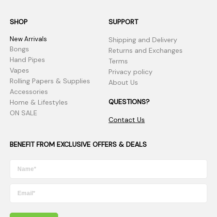
SHOP
SUPPORT
New Arrivals
Shipping and Delivery
Bongs
Returns and Exchanges
Hand Pipes
Terms
Vapes
Privacy policy
Rolling Papers & Supplies
About Us
Accessories
QUESTIONS?
Home & Lifestyles
ON SALE
Contact Us
BENEFIT FROM EXCLUSIVE OFFERS & DEALS