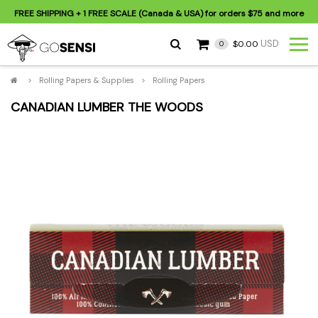
FREE SHIPPING
+ 1 FREE SCALE (Canada & USA) for orders
$75
and more
USD
$0.00
0
>
Rolling Papers & Supplies
>
Rolling Papers
CANADIAN LUMBER THE WOODS