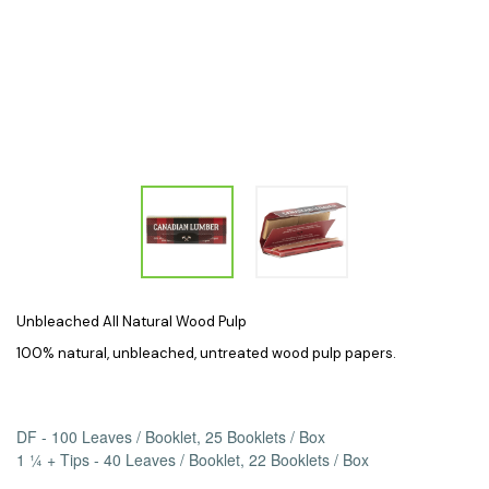
Unbleached All Natural Wood Pulp
100% natural, unbleached, untreated wood pulp papers.
DF - 100 Leaves / Booklet, 25 Booklets / Box
1 ¼ + Tips - 40 Leaves / Booklet, 22 Booklets / Box