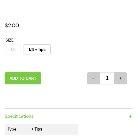
$2.00
SIZE
1.0
1/4 + Tips
-
+
ADD TO CART
+
Specifications
Type :
+ Tips