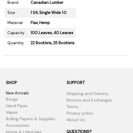
Brand :
Canadian Lumber
Size :
1 1/4, Single Wide 1.0
Material :
Flax, Hemp
Capacity :
100 Leaves, 40 Leaves
Quantity :
22 Booklets, 25 Booklets
SHOP
SUPPORT
New Arrivals
Shipping and Delivery
Bongs
Returns and Exchanges
Hand Pipes
Terms
Vapes
Privacy policy
Rolling Papers & Supplies
About Us
Accessories
QUESTIONS?
Home & Lifestyles