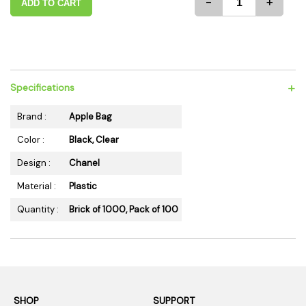
-
+
ADD TO CART
+
Specifications
Brand :
Apple Bag
Color :
Black, Clear
Design :
Chanel
Material :
Plastic
Quantity :
Brick of 1000, Pack of 100
SHOP
SUPPORT