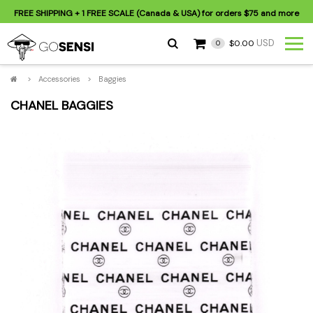
FREE SHIPPING
+ 1 FREE SCALE (Canada & USA) for orders
$75
and more
USD
$0.00
0
>
Accessories
>
Baggies
CHANEL BAGGIES