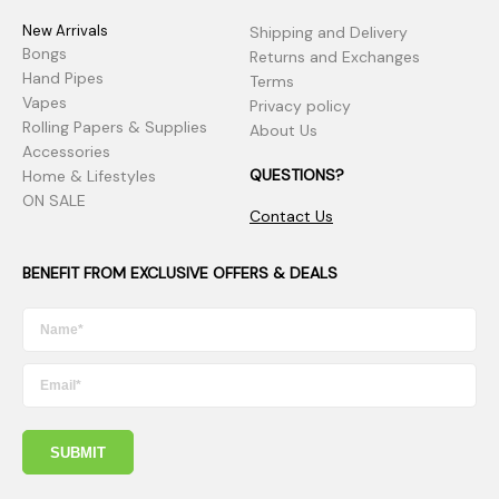
New Arrivals
Shipping and Delivery
Bongs
Returns and Exchanges
Hand Pipes
Terms
Vapes
Privacy policy
Rolling Papers & Supplies
About Us
Accessories
QUESTIONS?
Home & Lifestyles
ON SALE
Contact Us
BENEFIT FROM EXCLUSIVE OFFERS & DEALS
SUBMIT