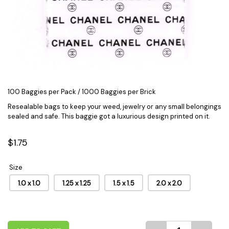
100 Baggies per Pack / 1000 Baggies per Brick
Resealable bags to keep your weed, jewelry or any small belongings
sealed and safe. This baggie got a luxurious
design
printed on it.
$1.75
Size
1.0 x 1.0
1.25 x 1.25
1.5 x 1.5
2.0 x 2.0