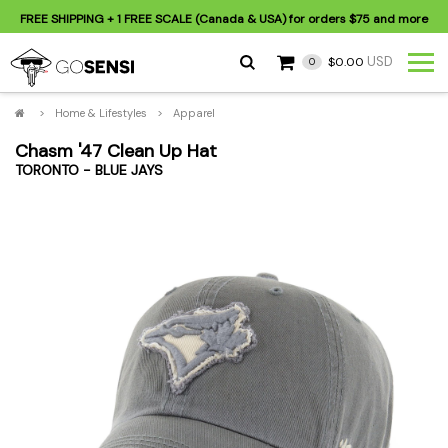
FREE SHIPPING
+ 1 FREE SCALE (Canada & USA) for orders
$75
and more
USD
$0.00
0
>
Home & Lifestyles
>
Apparel
Chasm '47 Clean Up Hat
TORONTO - BLUE JAYS