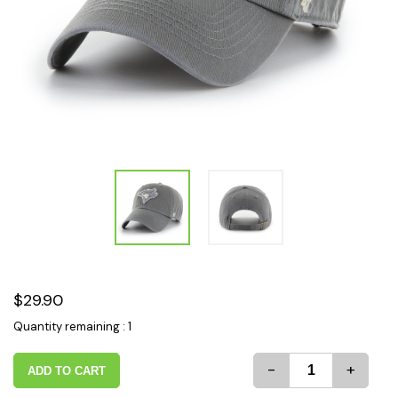
$29.90
Quantity remaining : 1
-
+
ADD TO CART