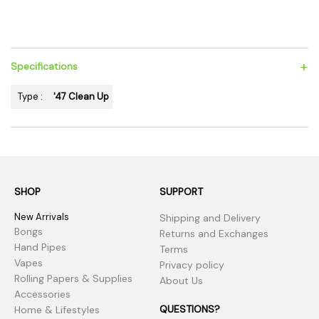
+
Specifications
Type :
'47 Clean Up
SHOP
SUPPORT
New Arrivals
Shipping and Delivery
Bongs
Returns and Exchanges
Hand Pipes
Terms
Vapes
Privacy policy
Rolling Papers & Supplies
About Us
Accessories
QUESTIONS?
Home & Lifestyles