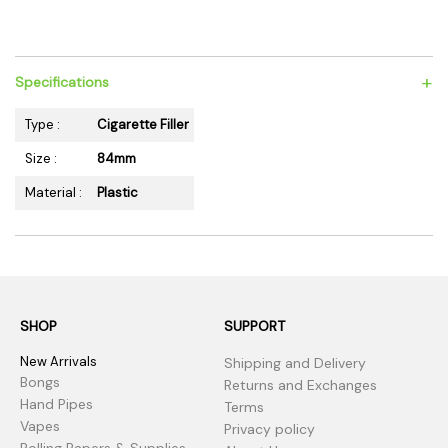
+
Specifications
Type :
Cigarette Filler
Size :
84mm
Material :
Plastic
SHOP
SUPPORT
New Arrivals
Shipping and Delivery
Bongs
Returns and Exchanges
Hand Pipes
Terms
Vapes
Privacy policy