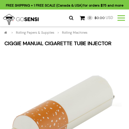
FREE SHIPPING
+ 1 FREE SCALE (Canada & USA) for orders
$75
and more
USD
$0.00
0
>
Rolling Papers & Supplies
>
Rolling Machines
CIGGIE MANUAL CIGARETTE TUBE INJECTOR