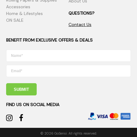
Rolling Papers & Supplies
About Us
Accessories
QUESTIONS?
Home & Lifestyles
ON SALE
Contact Us
BENEFIT FROM EXCLUSIVE OFFERS & DEALS
SUBMIT
FIND US ON SOCIAL MEDIA
© 2026 GoSensi. All rights reserved.