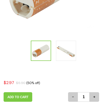
$2.97
$5.90
(50% off)
-
+
ADD TO CART