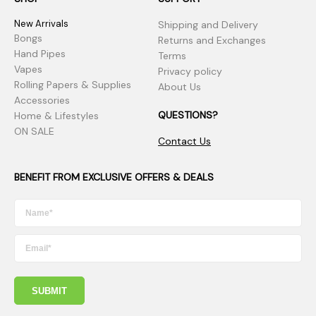
New Arrivals
Shipping and Delivery
Bongs
Returns and Exchanges
Hand Pipes
Terms
Vapes
Privacy policy
Rolling Papers & Supplies
About Us
Accessories
QUESTIONS?
Home & Lifestyles
ON SALE
Contact Us
BENEFIT FROM EXCLUSIVE OFFERS & DEALS
SUBMIT