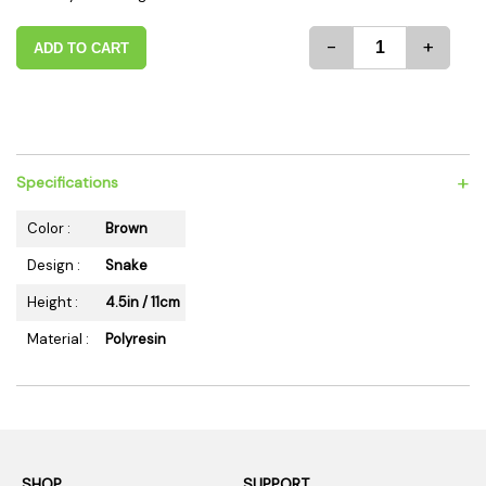
-
+
ADD TO CART
+
Specifications
Color :
Brown
Design :
Snake
Height :
4.5in / 11cm
Material :
Polyresin
SHOP
SUPPORT