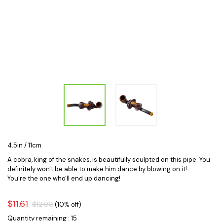
4.5in / 11cm
A cobra, king of the snakes, is beautifully sculpted on this pipe. You
definitely won't be able to make him dance by blowing on it!
You're the one who'll end up dancing!
$11.61
$12.90
(10% off)
Quantity remaining : 15