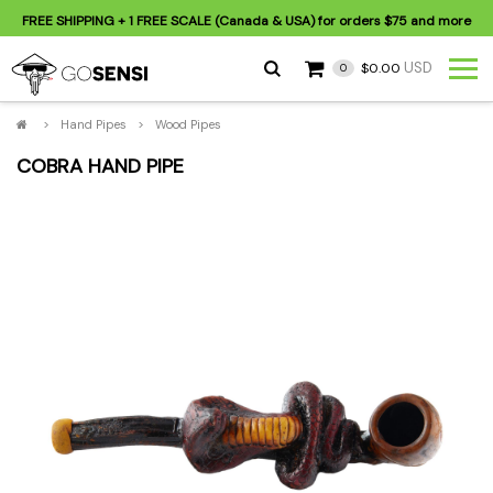
FREE SHIPPING
+ 1 FREE SCALE (Canada & USA) for orders
$75
and more
USD
$0.00
0
>
Hand Pipes
>
Wood Pipes
COBRA HAND PIPE