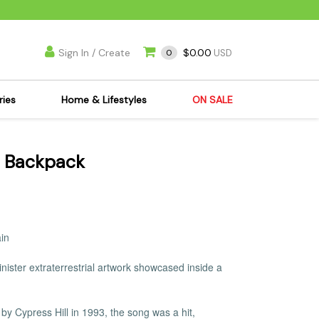
Sign In / Create
$0.00
0
USD
ries
Home & Lifestyles
ON SALE
's Kits
Apparel
n Backpack
s Joint Jewelry
Mimi's Joint Jewelry
lasses
Munchies
es
Books & DVDs
ies
Cooking Supplies
ain
x
Candles & Odor
ister extraterrestrial artwork showcased inside a
y Cans
Eliminators
s
Scales
kers
Ashtrays
by Cypress Hill in 1993, the song was a hit,