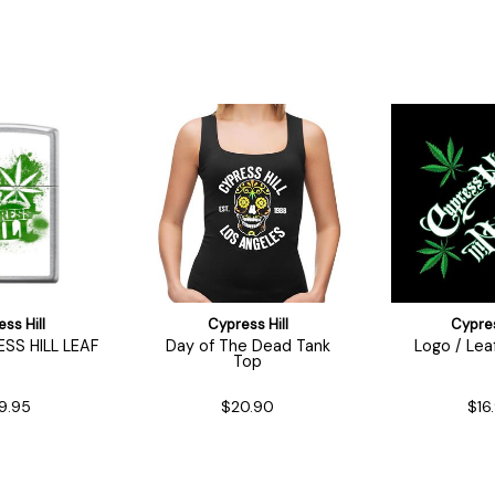
ss Hill
Cypress Hill
Cypres
ESS HILL LEAF
Day of The Dead Tank
Logo / Lea
Top
9.95
$20.90
$16