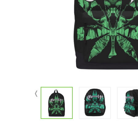
Parts & Supplies
Cleaning
Cleaning Supplies