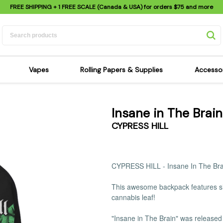
FREE SHIPPING
+ 1 FREE SCALE (Canada & USA) for orders
$75
and more
Vapes
Rolling Papers & Supplies
Accesso
its
Dry Herb Vapes
Sensi's Kits
Sensi
Insane in The Brai
ipes
Wax & Oil Vapes
Rolling Papers
Mimi'
CYPRESS HILL
s
Atomizers & Cartridges
Hemp Wraps
Sung
 Pipes
Vape Batteries
Pre-Rolls
Scal
pes
Vape Accessories
Rolling Trays
Bagg
CYPRESS HILL -
Insane In The Br
pes
E-Cigarettes
Grinders
Deto
This awesome backpack features sin
pes
Rolling Machines
Spra
cannabis leaf!
Pipes
Tips
Flag
Scales
Stic
"Insane in The Brain" was released 