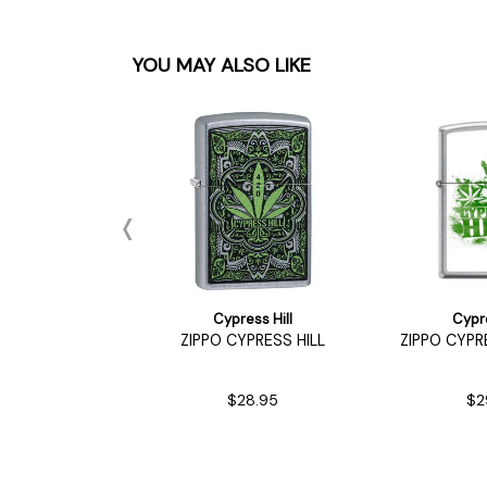
YOU MAY ALSO LIKE
ess Hill
Cypress Hill
Cypre
r Wallet
ZIPPO CYPRESS HILL
ZIPPO CYPR
22.90
$28.95
$2