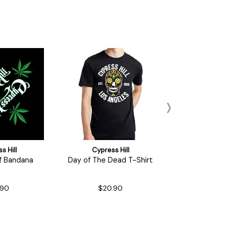
s Hill
Cypress Hill
Cypress
f Bandana
Day of The Dead T-Shirt
Roll it Up
.90
$20.90
$16.