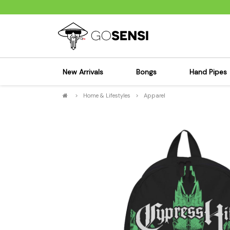
New Arrivals
Bongs
Hand Pipes
>
Home & Lifestyles
>
Apparel
Sensi's Kits
Sensi's K
Percolator Bongs
Spoon P
Glass Bongs
Bubbler
Dab Rigs Bong
Silicone
Silicone Bongs
Metal Pi
Acrylic Bongs
Glass Pi
Bangers & Carb Caps
Wood Pi
Ash Catchers
Acrylic 
Bowls & Downstems
Dugouts