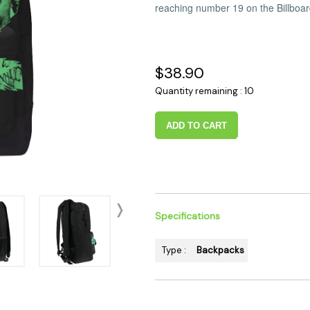
reaching number 19 on the Billboa
 Supplies
Ashtrays
Kniv
Zippo
Ash 
Torch & Lighters
Bowl
$38.90
Flavor Drops
Parts
Quantity remaining : 10
Storage & Safes
Extr
Conc
ADD TO CART
Zipp
Torc
Stor
Misc
Specifications
Type :
Backpacks