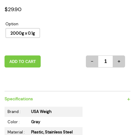
$29.90
Option
2000g x 0.1g
-
+
ADD TO CART
+
Specifications
Brand :
USA Weigh
Color :
Gray
Material :
Plastic, Stainless Steel