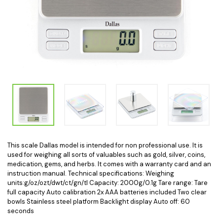
This scale Dallas model is intended for non professional use. It is
used for weighing all sorts of valuables such as gold, silver, coins,
medication, gems, and herbs. It comes with a warranty card and an
instruction manual. Technical specifications: Weighing
units:g/oz/ozt/dwt/ct/gn/tl Capacity: 2000g/0.1g Tare range: Tare
full capacity Auto calibration 2x AAA batteries included Two clear
bowls Stainless steel platform Backlight display Auto off: 60
seconds