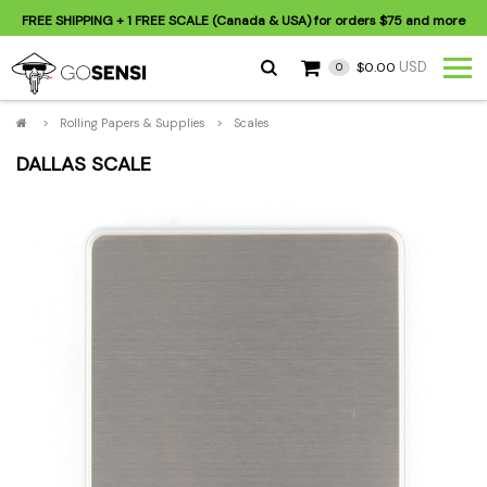
FREE SHIPPING
+ 1 FREE SCALE (Canada & USA) for orders
$75
and more
USD
$0.00
0
>
Rolling Papers & Supplies
>
Scales
DALLAS SCALE