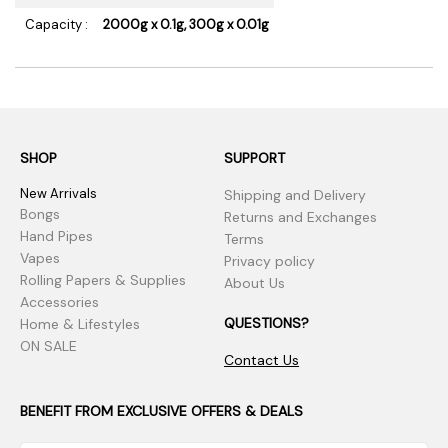
Capacity :
2000g x 0.1g, 300g x 0.01g
SHOP
SUPPORT
New Arrivals
Shipping and Delivery
Bongs
Returns and Exchanges
Hand Pipes
Terms
Vapes
Privacy policy
Rolling Papers & Supplies
About Us
Accessories
QUESTIONS?
Home & Lifestyles
ON SALE
Contact Us
BENEFIT FROM EXCLUSIVE OFFERS & DEALS