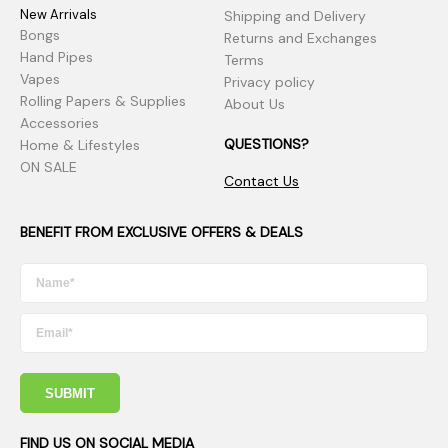
New Arrivals
Shipping and Delivery
Bongs
Returns and Exchanges
Hand Pipes
Terms
Vapes
Privacy policy
Rolling Papers & Supplies
About Us
Accessories
QUESTIONS?
Home & Lifestyles
ON SALE
Contact Us
BENEFIT FROM EXCLUSIVE OFFERS & DEALS
SUBMIT
FIND US ON SOCIAL MEDIA