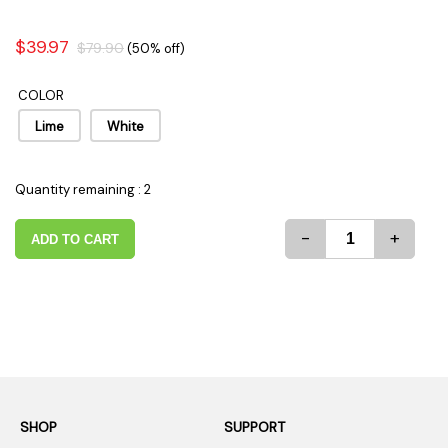
$39.97
$79.90
(50% off)
COLOR
Lime
White
Quantity remaining : 2
-
+
ADD TO CART
SHOP
SUPPORT