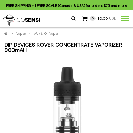
FREE SHIPPING
+ 1 FREE SCALE (Canada & USA) for orders
$75
and more
USD
$0.00
0
>
Vapes
>
Wax & Oil Vapes
DIP DEVICES ROVER CONCENTRATE VAPORIZER
900mAH