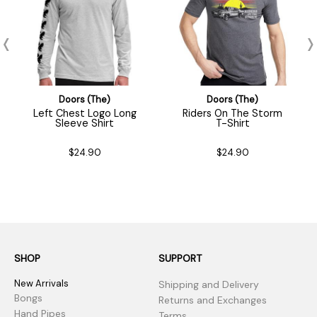
Doors (The)
Doors (The)
Left Chest Logo Long
Riders On The Storm
Sleeve Shirt
T-Shirt
$24.90
$24.90
SHOP
SUPPORT
New Arrivals
Shipping and Delivery
Bongs
Returns and Exchanges
Hand Pipes
Terms