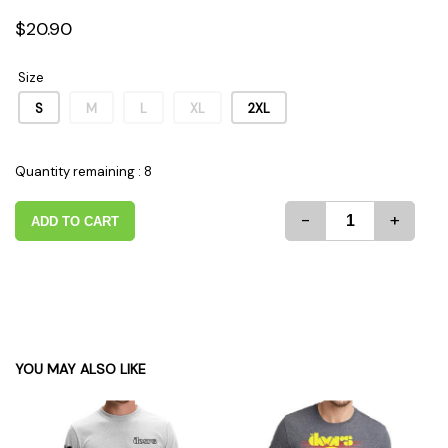
$20.90
Size
S
M
L
XL
2XL
Quantity remaining : 8
-
+
ADD TO CART
YOU MAY ALSO LIKE