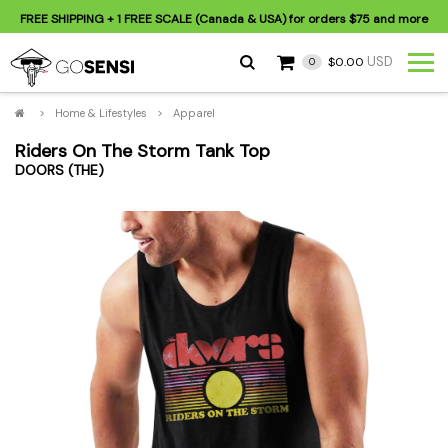
FREE SHIPPING
+ 1 FREE SCALE (Canada & USA) for orders
$75
and more
USD
$0.00
0
>
Home & Lifestyles
>
Apparel
Riders On The Storm Tank Top
DOORS (THE)