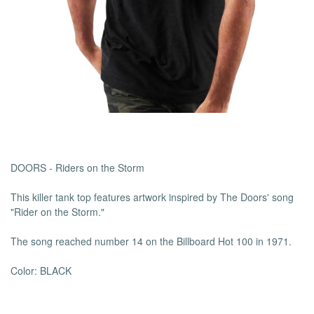
DOORS -
Riders on the Storm
This killer tank top features artwork inspired by The Doors' song
"Rider on the Storm."
The song reached number 14 on the Billboard Hot 100 in 1971.
Color: BLACK