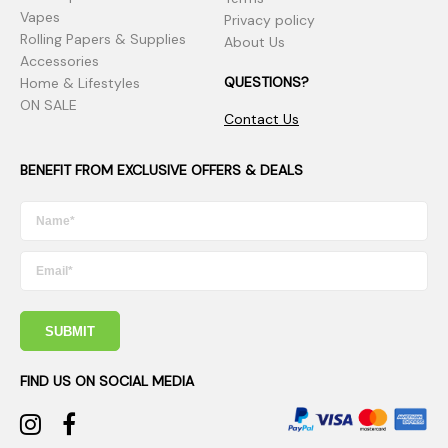
Vapes
Privacy policy
Rolling Papers & Supplies
About Us
Accessories
QUESTIONS?
Home & Lifestyles
ON SALE
Contact Us
BENEFIT FROM EXCLUSIVE OFFERS & DEALS
SUBMIT
FIND US ON SOCIAL MEDIA