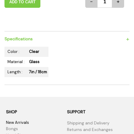
-
+
ADD TO CART
+
Specifications
Color :
Clear
Material :
Glass
Length :
7in / 18cm
SHOP
SUPPORT
New Arrivals
Shipping and Delivery
Bongs
Returns and Exchanges