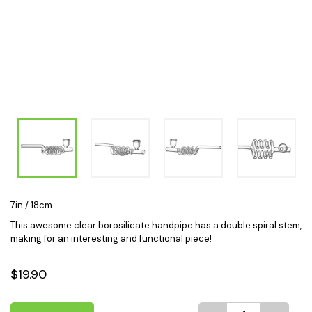
7in / 18cm
This awesome clear borosilicate handpipe has a double spiral stem,
making for an interesting and functional piece!
$19.90