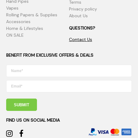
Hand Pipes
Terms
Vapes
Privacy policy
Rolling Papers & Supplies
About Us
Accessories
QUESTIONS?
Home & Lifestyles
ON SALE
Contact Us
BENEFIT FROM EXCLUSIVE OFFERS & DEALS
SUBMIT
FIND US ON SOCIAL MEDIA