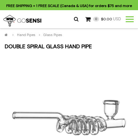
FREE SHIPPING
+ 1 FREE SCALE (Canada & USA) for orders
$75
and more
USD
$0.00
0
>
Hand Pipes
>
Glass Pipes
DOUBLE SPIRAL GLASS HAND PIPE