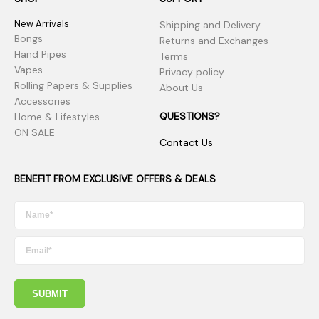
New Arrivals
Shipping and Delivery
Bongs
Returns and Exchanges
Hand Pipes
Terms
Vapes
Privacy policy
Rolling Papers & Supplies
About Us
Accessories
QUESTIONS?
Home & Lifestyles
ON SALE
Contact Us
BENEFIT FROM EXCLUSIVE OFFERS & DEALS
SUBMIT