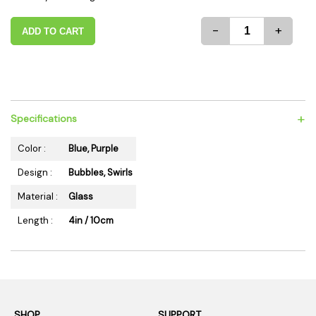
-
+
ADD TO CART
+
Specifications
Color :
Blue, Purple
Design :
Bubbles, Swirls
Material :
Glass
Length :
4in / 10cm
SHOP
SUPPORT