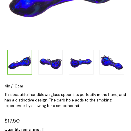
4in / 10cm
This beautiful handblown glass spoon fits perfectly in the hand, and
has a distinctive design. The carb hole adds to the smoking
experience, by allowing for a smoother hit.
$17.50
Quantity remaining : 11