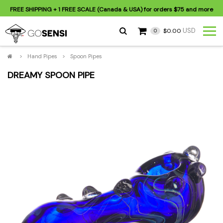
FREE SHIPPING
+ 1 FREE SCALE (Canada & USA) for orders
$75
and more
USD
$0.00
0
>
Hand Pipes
>
Spoon Pipes
DREAMY SPOON PIPE