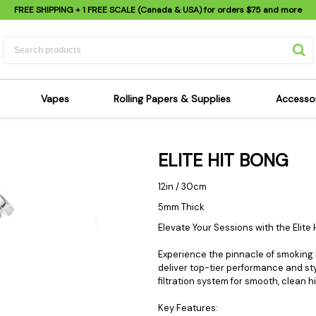
FREE SHIPPING
+ 1 FREE SCALE (Canada & USA) for orders
$75
and more
Vapes
Rolling Papers & Supplies
Accesso
its
Dry Herb Vapes
Sensi's Kits
Sensi
ELITE HIT BONG
ipes
Wax & Oil Vapes
Rolling Papers
Mimi'
s
Atomizers & Cartridges
Hemp Wraps
Sung
12in / 30cm
 Pipes
Vape Batteries
Pre-Rolls
Scal
5mm Thick
pes
Vape Accessories
Rolling Trays
Bagg
Elevate Your Sessions with the Elite 
pes
E-Cigarettes
Grinders
Deto
Experience the pinnacle of smoking lu
pes
Rolling Machines
Spra
deliver top-tier performance and s
filtration system for smooth, clean h
Pipes
Tips
Flag
Scales
Stic
Key Features: