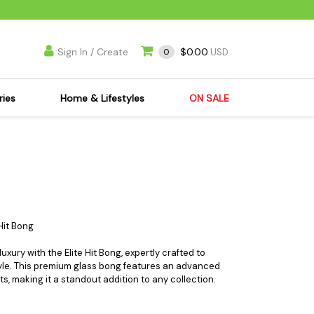
Sign In / Create
$0.00
0
USD
ries
Home & Lifestyles
ON SALE
's Kits
Apparel
s Joint Jewelry
Mimi's Joint Jewelry
lasses
Munchies
es
Books & DVDs
ies
Cooking Supplies
Hit Bong
x
Candles & Odor
xury with the Elite Hit Bong, expertly crafted to
y Cans
Eliminators
tyle. This premium glass bong features an advanced
its, making it a standout addition to any collection.
s
Scales
kers
Ashtrays