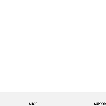
SHOP
SUPPOR