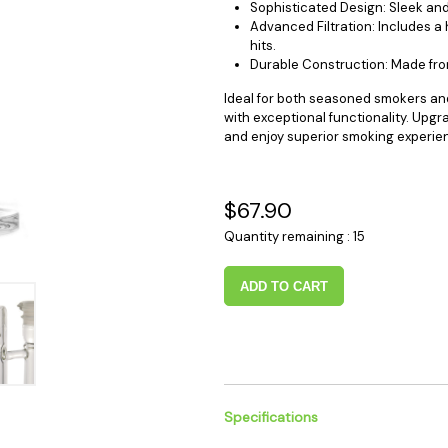
Sophisticated Design: Sleek an
 Supplies
Ashtrays
Kniv
Advanced Filtration: Includes a
Zippo
hits.
Ash 
Durable Construction: Made from 
Torch & Lighters
Bowl
Ideal for both seasoned smokers an
Flavor Drops
Parts
with exceptional functionality. Upg
Storage & Safes
Extr
and enjoy superior smoking experie
Conc
Zipp
$67.90
Torc
Quantity remaining : 15
Stor
Misc
ADD TO CART
Specifications