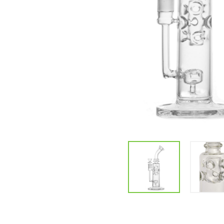
Parts & Supplies
Cleaning
Cleaning Supplies