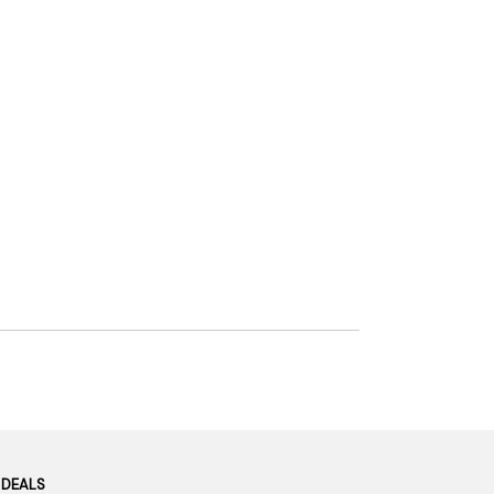
 DEALS