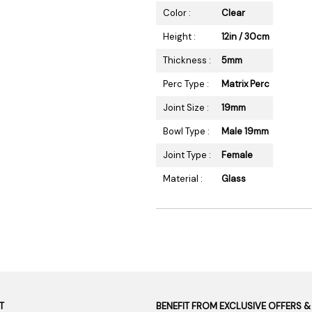
Color :
Clear
Height :
12in / 30cm
Thickness :
5mm
Perc Type :
Matrix Perc
Joint Size :
19mm
Bowl Type :
Male 19mm
Joint Type :
Female
Material :
Glass
T
BENEFIT FROM EXCLUSIVE OFFERS &