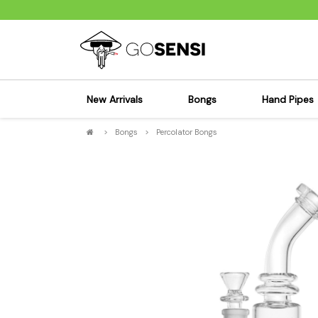
New Arrivals
Bongs
Hand Pipes
>
Bongs
>
Percolator Bongs
Sensi's Kits
Sensi's K
Percolator Bongs
Spoon P
Glass Bongs
Bubbler
Dab Rigs Bong
Silicone
Silicone Bongs
Metal Pi
Acrylic Bongs
Glass Pi
Bangers & Carb Caps
Wood Pi
Ash Catchers
Acrylic 
Bowls & Downstems
Dugouts