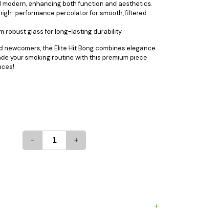
d modern, enhancing both function and aesthetics.
es
Detox
 high-performance percolator for smooth, filtered
Catchers
Adult Toys
robust glass for long-lasting durability.
s & Downstems
Flags
d newcomers, the Elite Hit Bong combines elegance
 & Supplies
Frames
rade your smoking routine with this premium piece
actors
Stickers
nces!
entrates & Supplies
Storage & Safes
o
h & Lighters
age & Safes
-
+
ellaneous
+