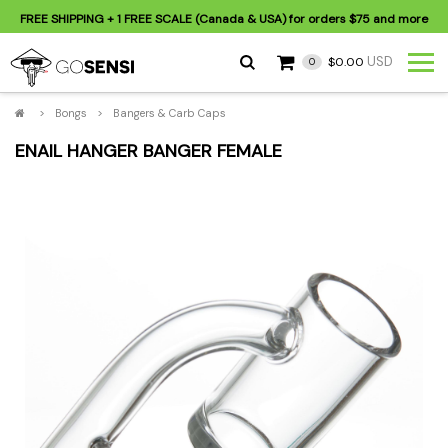
FREE SHIPPING
+ 1 FREE SCALE (Canada & USA) for orders
$75
and more
USD
$0.00
0
>
Bongs
>
Bangers & Carb Caps
ENAIL HANGER BANGER FEMALE