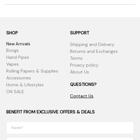
SHOP
SUPPORT
New Arrivals
Shipping and Delivery
Bongs
Returns and Exchanges
Hand Pipes
Terms
Vapes
Privacy policy
Rolling Papers & Supplies
About Us
Accessories
QUESTIONS?
Home & Lifestyles
ON SALE
Contact Us
BENEFIT FROM EXCLUSIVE OFFERS & DEALS