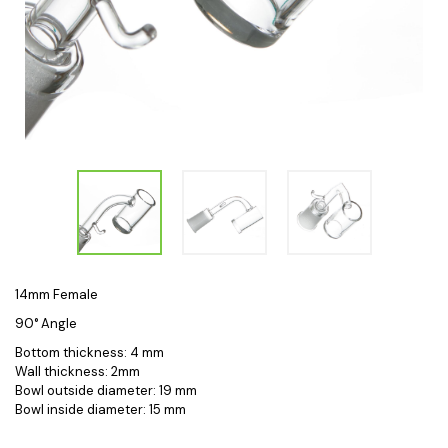
14mm Female
90° Angle
Bottom thickness: 4 mm
Wall thickness: 2mm
Bowl outside diameter: 19 mm
Bowl inside diameter: 15 mm