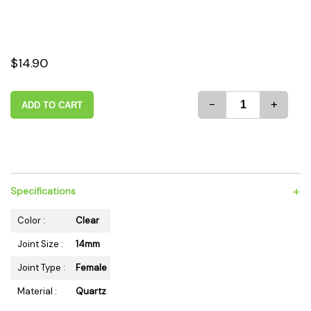
$14.90
-
+
ADD TO CART
+
Specifications
Color :
Clear
Joint Size :
14mm
Joint Type :
Female
Material :
Quartz