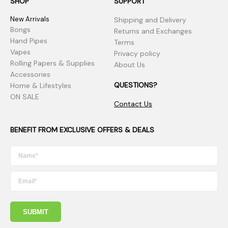
SHOP
SUPPORT
New Arrivals
Shipping and Delivery
Bongs
Returns and Exchanges
Hand Pipes
Terms
Vapes
Privacy policy
Rolling Papers & Supplies
About Us
Accessories
QUESTIONS?
Home & Lifestyles
ON SALE
Contact Us
BENEFIT FROM EXCLUSIVE OFFERS & DEALS
SUBMIT