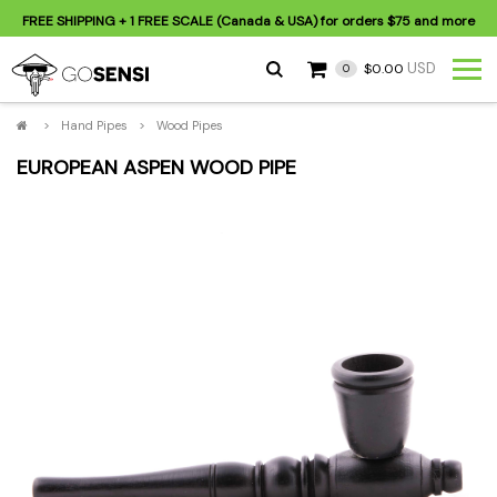
FREE SHIPPING
+ 1 FREE SCALE (Canada & USA) for orders
$75
and more
USD
$0.00
0
>
Hand Pipes
>
Wood Pipes
EUROPEAN ASPEN WOOD PIPE