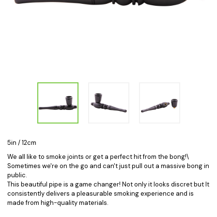
5in / 12cm
We all like to smoke joints or get a perfect hit from the bong!\
Sometimes we're on the go and can't just pull out a massive bong in
public.
This beautiful pipe is a game changer! Not only it looks discret but
It
consistently delivers a pleasurable smoking experience and is
made from high-quality materials.