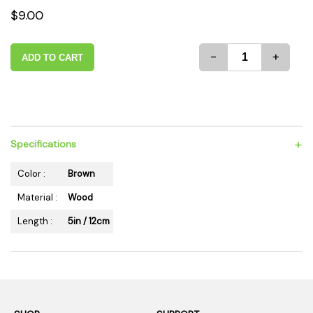
$9.00
-
+
ADD TO CART
+
Specifications
Color :
Brown
Material :
Wood
Length :
5in / 12cm