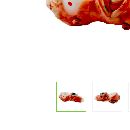
Parts & Supplies
Cleaning
Cleaning Supplies