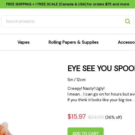
FREE SHIPPING
+ 1 FREE SCALE (Canada & USA) for orders
$75
and more
Vapes
Rolling Papers & Supplies
Accesso
its
Dry Herb Vapes
Sensi's Kits
Sensi
EYE SEE YOU SPOO
ipes
Wax & Oil Vapes
Rolling Papers
Mimi'
s
Atomizers & Cartridges
Hemp Wraps
Sung
5in / 12cm
 Pipes
Vape Batteries
Pre-Rolls
Scal
Creepy! Nasty! Ugly!
I mean... I can go on for hours but ev
pes
Vape Accessories
Rolling Trays
Bagg
If you think it looks like your big toe
pes
E-Cigarettes
Grinders
Deto
pes
Rolling Machines
Spra
$15.97
$24.90
(36% off)
Pipes
Tips
Flag
Scales
Stic
ADD TO CART