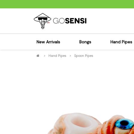
New Arrivals
Bongs
Hand Pipes
>
Hand Pipes
>
Spoon Pipes
Sensi's Kits
Sensi's K
Percolator Bongs
Spoon P
Glass Bongs
Bubbler
Dab Rigs Bong
Silicone
Silicone Bongs
Metal Pi
Acrylic Bongs
Glass Pi
Bangers & Carb Caps
Wood Pi
Ash Catchers
Acrylic 
Bowls & Downstems
Dugouts