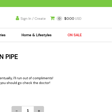
Sign In / Create
$0.00
0
USD
ries
Home & Lifestyles
ON SALE
's Kits
Apparel
N PIPE
s Joint Jewelry
Mimi's Joint Jewelry
lasses
Munchies
es
Books & DVDs
entually, i'll run out of compliments!
ies
Cooking Supplies
... you should go check the doctor!
x
Candles & Odor
y Cans
Eliminators
s
Scales
kers
Ashtrays
-
+