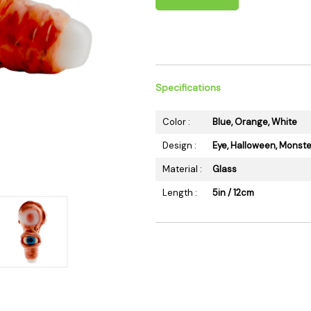
 Supplies
Ashtrays
Kniv
Zippo
Ash 
Torch & Lighters
Bowl
Flavor Drops
Parts
Specifications
Storage & Safes
Extr
Conc
Color :
Blue, Orange, White
Zipp
Design :
Eye, Halloween, Monste
Torc
Material :
Glass
Stor
Length :
5in / 12cm
Misc